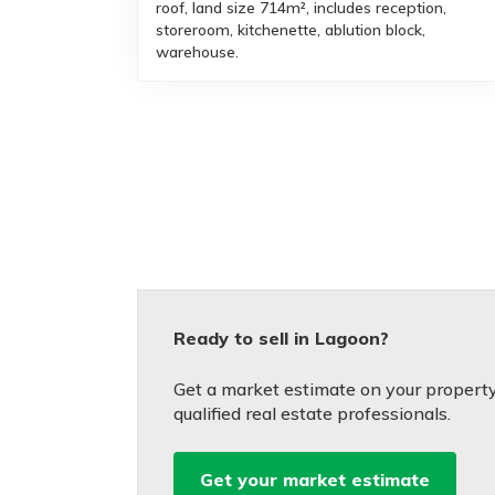
roof, land size 714m², includes reception,
storeroom, kitchenette, ablution block,
warehouse.
Ready to sell in Lagoon?
Get a market estimate on your property
qualified real estate professionals.
Get your market estimate