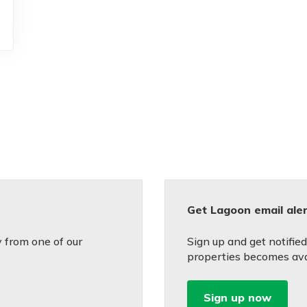
Get Lagoon email ale
 from one of our
Sign up and get notifie
properties becomes avai
Sign up now