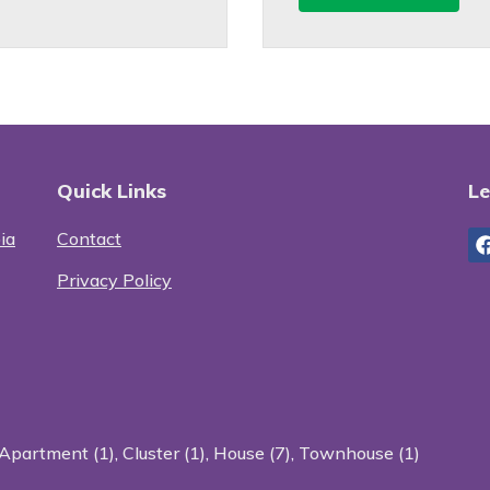
Quick Links
Le
ia
Contact
Privacy Policy
Apartment (1)
,
Cluster (1)
,
House (7)
,
Townhouse (1)