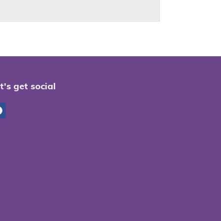
t's get social