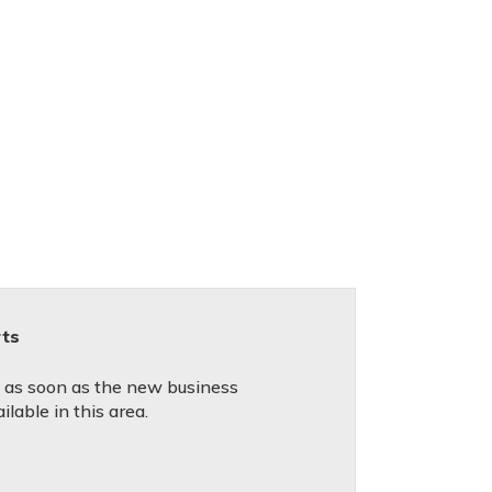
rts
d as soon as the new business
lable in this area.