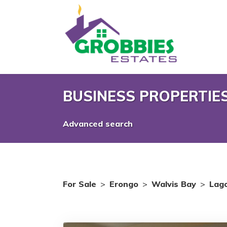
BUSINESS PROPERTIES
Advanced search
For Sale
>
Erongo
>
Walvis Bay
>
Lag