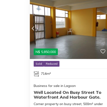
N$
5,850,000
Sold
Reduced
714m²
Business for sale in Lagoon
Well Located On Busy Street To
Waterfront And Harbour Gate.
Corner property on busy street, 500m² under