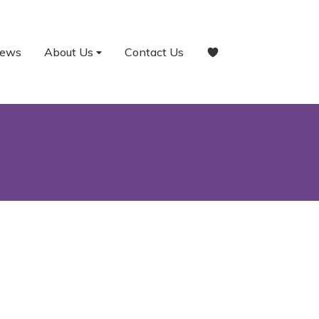
ews
About Us
Contact Us