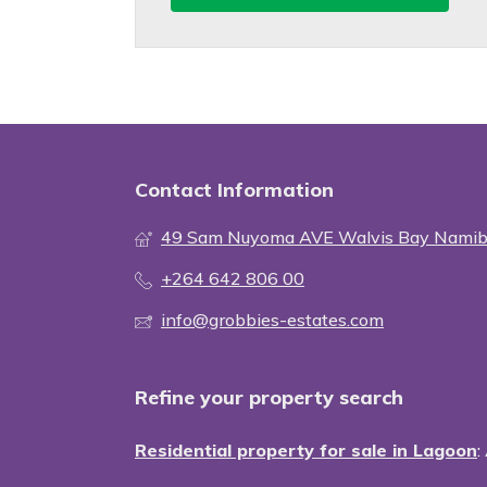
Contact Information
49 Sam Nuyoma AVE Walvis Bay Namib
+264 642 806 00
info@grobbies-estates.com
Refine your property search
Residential property for sale in Lagoon
: