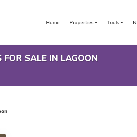
Home
Properties
Tools
N
 FOR SALE IN LAGOON
oon