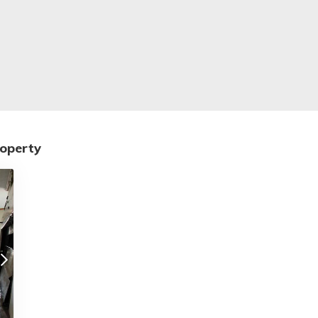
roperty