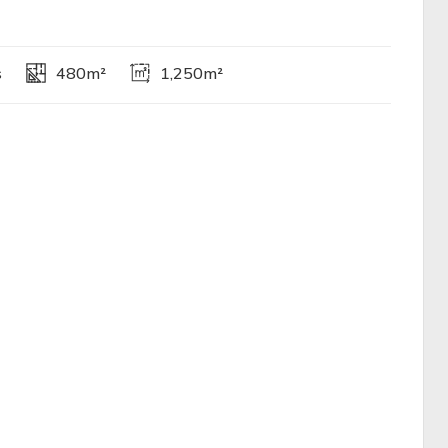
s
480m²
1,250m²