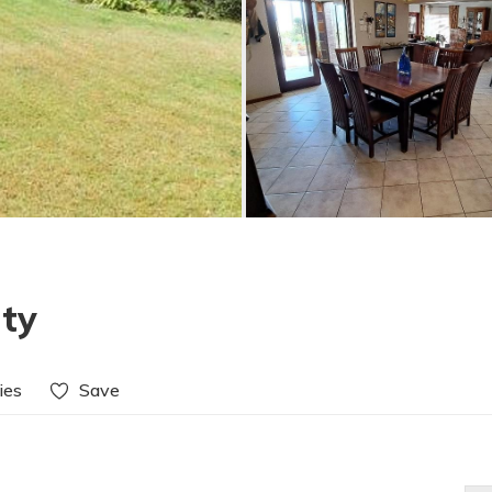
ty
ies
Save