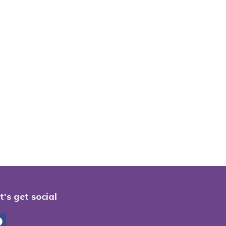
t's get social