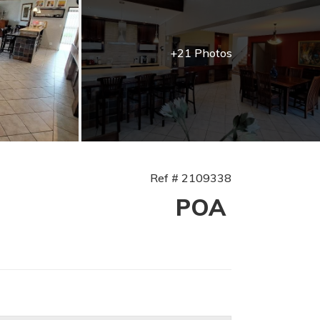
+21 Photos
Ref # 2109338
POA