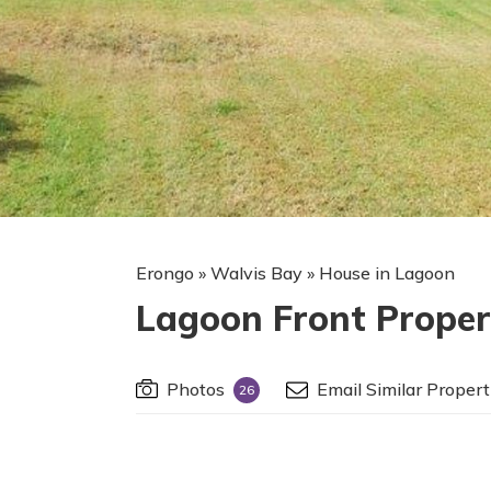
Erongo
»
Walvis Bay
»
House in Lagoon
Lagoon Front Proper
Photos
Email Similar Propert
26