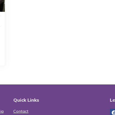
Quick Links
Le
ia
Contact