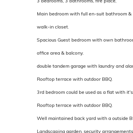
3 bedrooms, 3 bathrooms, fire place,
Main bedroom with full en-suit bathroom &
walk-in closet.
Spacious Guest bedroom with own bathroo
office area & balcony.
double tandem garage with laundry and ala
Rooftop terrace with outdoor BBQ.
3rd bedroom could be used as a flat with it
Rooftop terrace with outdoor BBQ.
Well maintained back yard with a outside B
Landscaping garden, security arrangements 