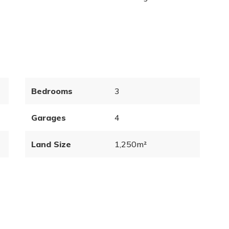
Bedrooms
3
Garages
4
Land Size
1,250m²