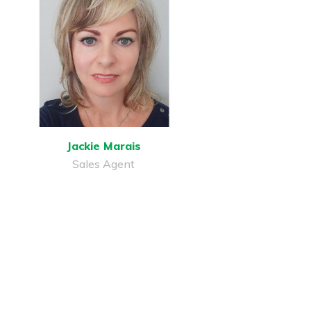
Jackie Marais
Sales Agent