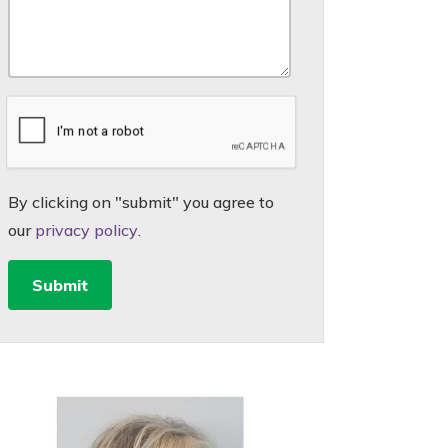
By clicking on "submit" you agree to
our
privacy policy
.