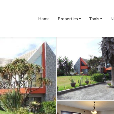
Home
Properties
Tools
N