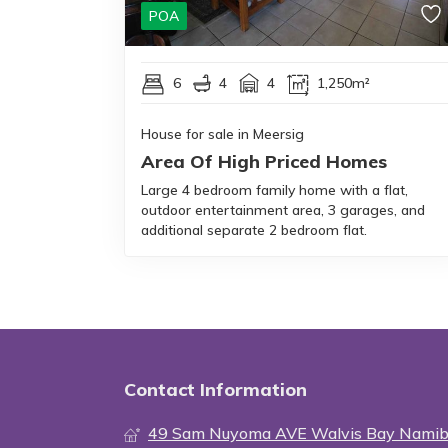
POA
6
4
4
1,250m²
House for sale in Meersig
Area Of High Priced Homes
Large 4 bedroom family home with a flat,
outdoor entertainment area, 3 garages, and
additional separate 2 bedroom flat.
Contact Information
49 Sam Nuyoma AVE Walvis Bay Namib