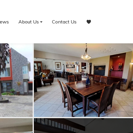
ews
About Us
Contact Us