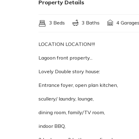
Property Details
3 Beds
3 Baths
4 Garage
LOCATION LOCATION!!!
Lagoon front property...
Lovely Double story house:
Entrance foyer, open plan kitchen,
scullery/ laundry, lounge,
dining room, family/TV room,
indoor BBQ,