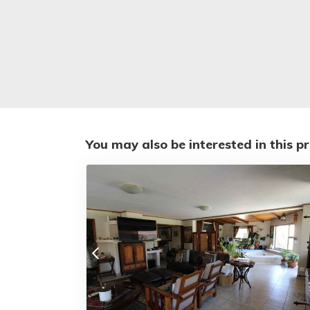
You may also be interested in this p