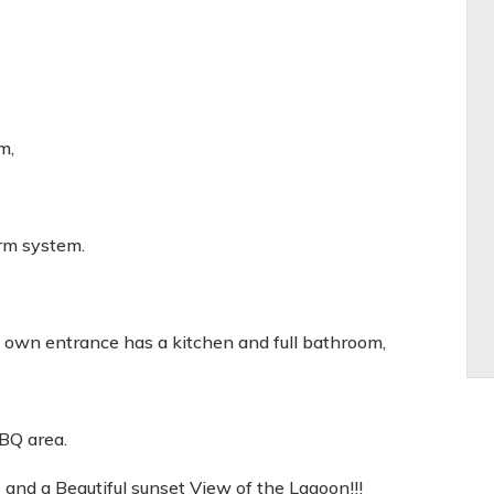
m,
rm system.
's own entrance has a kitchen and full bathroom,
BQ area.
and a Beautiful sunset View of the Lagoon!!!