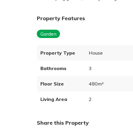
Property Features
Garden
Property Type
House
Bathrooms
3
Floor Size
480m²
Living Area
2
Share this Property