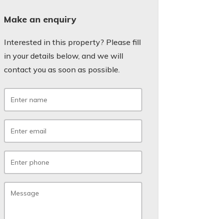
Make an enquiry
Interested in this property? Please fill
in your details below, and we will
contact you as soon as possible.