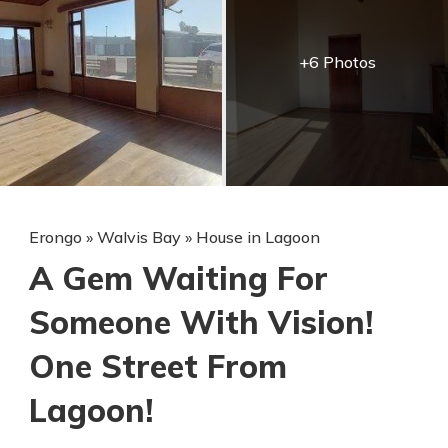
+6 Photos
Erongo
»
Walvis Bay
»
House in Lagoon
A Gem Waiting For
Someone With Vision!
One Street From
Lagoon!