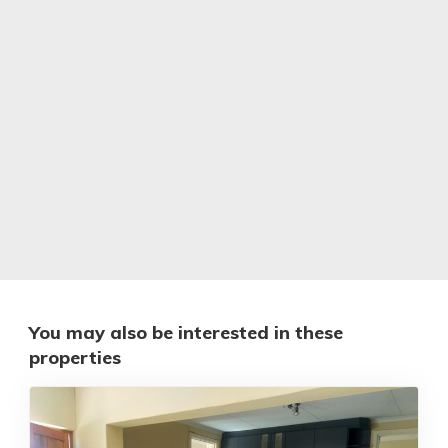
You may also be interested in these
properties