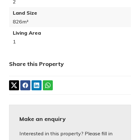
2
Land Size
826m²
Living Area
1
Share this Property
Make an enquiry
Interested in this property? Please fill in