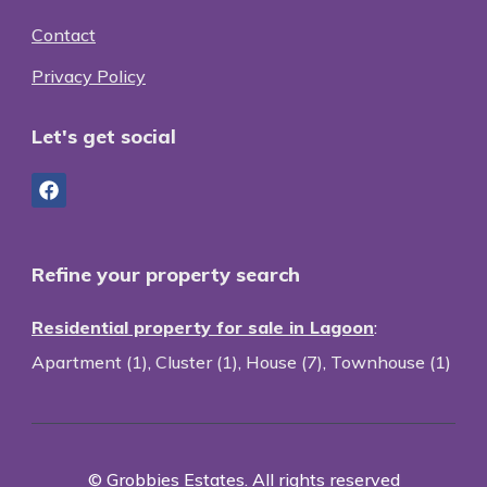
Contact
Privacy Policy
Let's get social
Refine your property search
Residential property for sale in Lagoon
:
Apartment (1)
,
Cluster (1)
,
House (7)
,
Townhouse (1)
© Grobbies Estates. All rights reserved