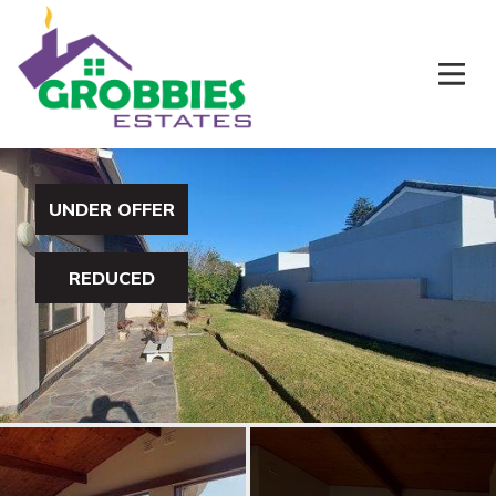
UNDER OFFER
REDUCED