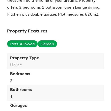
treasure into the home of your dreams. Property
offers 3 bedrooms 1 bathroom open lounge dining,
kitchen plus double garage. Plot measures 826m2.
Property Features
Pets Allowed
Garden
Property Type
House
Bedrooms
3
Bathrooms
1
Garages