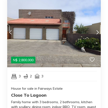
N$
2,800,000
3
2
3
House for sale in Fairways Estate
Close To Lagoon
Family home with 3 bedrooms, 2 bathrooms, kitchen
with scullery, dining room, indoor BBQ, TV room, guest