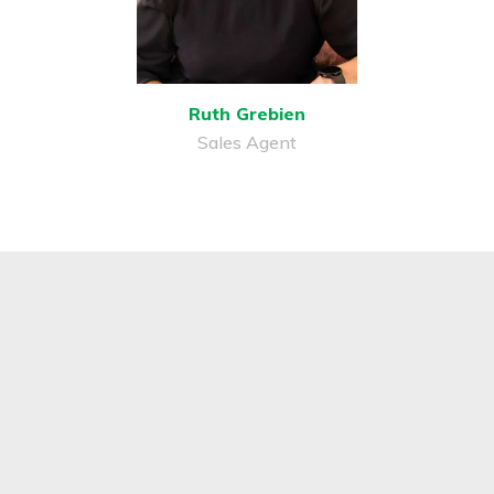
Ruth Grebien
Sales Agent