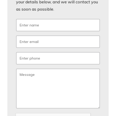
your details below, and we will contact you
as soon as possible.