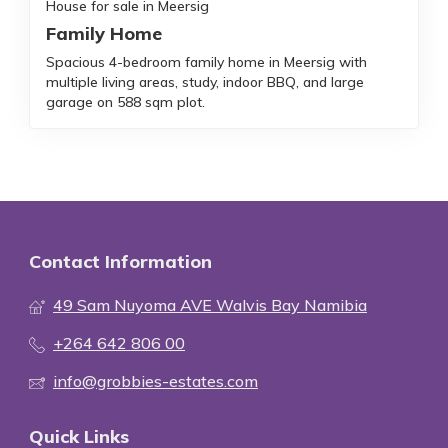
House for sale in Meersig
Family Home
Spacious 4-bedroom family home in Meersig with
multiple living areas, study, indoor BBQ, and large
garage on 588 sqm plot.
Contact Information
49 Sam Nuyoma AVE Walvis Bay Namibia
+264 642 806 00
info@grobbies-estates.com
Quick Links