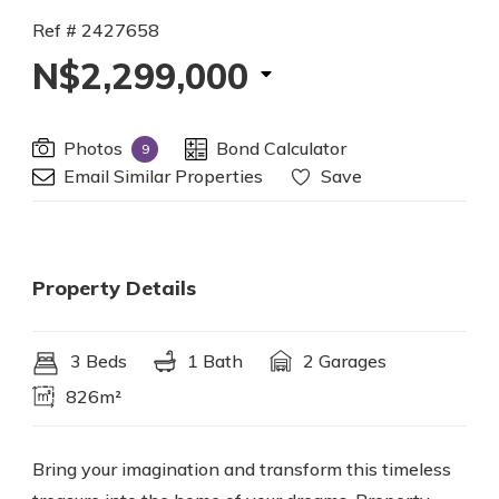
Ref # 2427658
N$2,299,000
Photos
Bond Calculator
9
Email Similar Properties
Save
Property Details
3 Beds
1 Bath
2 Garages
826m²
Bring your imagination and transform this timeless