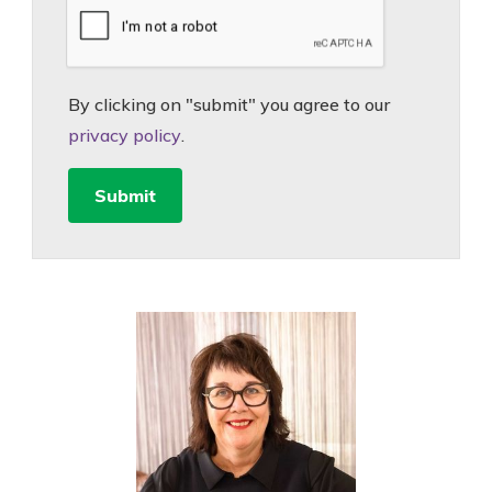
By clicking on "submit" you agree to our
privacy policy
.