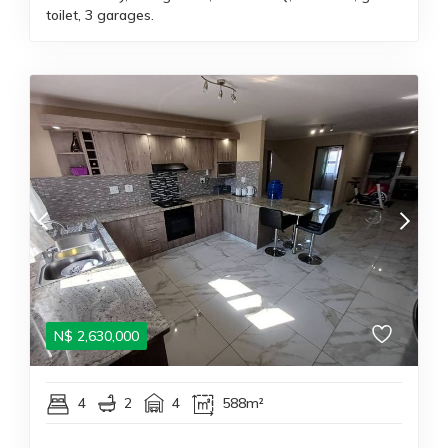
toilet, 3 garages.
N$
2,630,000
4
2
4
588m²