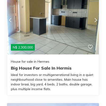
N$
2,300,000
House for sale in Hermes
Big House For Sale In Hermis
Ideal for investors or multigenerational living in a quiet
neighbourhood close to amenities. Main house has
indoor braai, big yard, 4 beds, 2 baths, double garage,
plus multiple income flats.