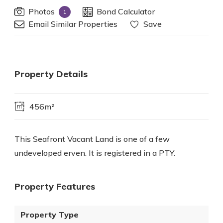
Photos
Bond Calculator
1
Email Similar Properties
Save
Property Details
456m²
This Seafront Vacant Land is one of a few
undeveloped erven. It is registered in a PTY.
Property Features
Property Type