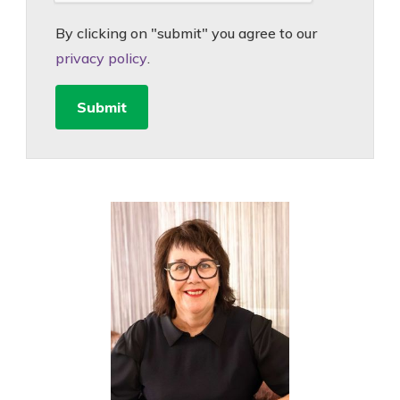
By clicking on "submit" you agree to our
privacy policy
.