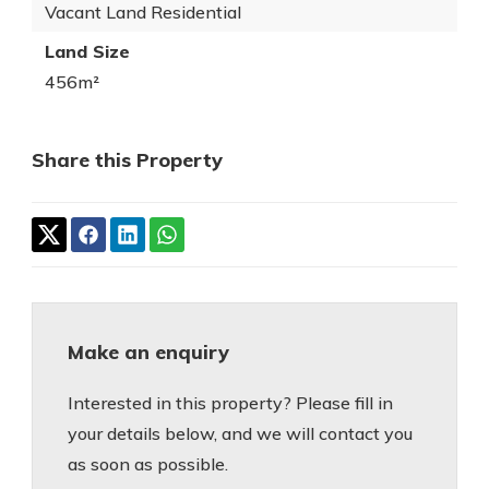
Vacant Land Residential
Land Size
456m²
Share this Property
Make an enquiry
Interested in this property? Please fill in
your details below, and we will contact you
as soon as possible.