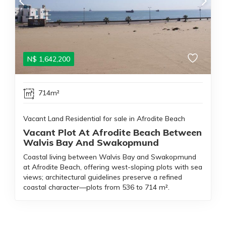
N$
1,642,200
714m²
Vacant Land Residential for sale in Afrodite Beach
Vacant Plot At Afrodite Beach Between
Walvis Bay And Swakopmund
Coastal living between Walvis Bay and Swakopmund
at Afrodite Beach, offering west-sloping plots with sea
views; architectural guidelines preserve a refined
coastal character—plots from 536 to 714 m².