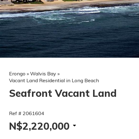
Erongo
»
Walvis Bay
»
Vacant Land Residential in Long Beach
Seafront Vacant Land
Ref # 2061604
N$2,220,000