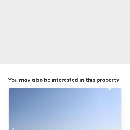
You may also be interested in this property