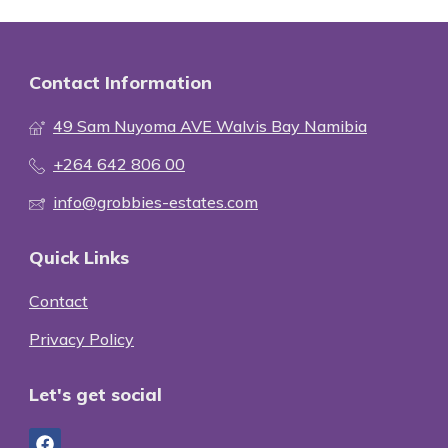
Contact Information
49 Sam Nuyoma AVE Walvis Bay Namibia
+264 642 806 00
info@grobbies-estates.com
Quick Links
Contact
Privacy Policy
Let's get social