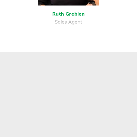
Ruth Grebien
Sales Agent