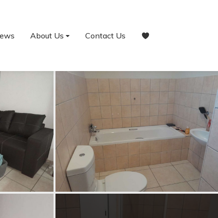
ews
About Us
Contact Us