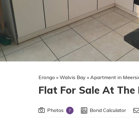
Erongo
»
Walvis Bay
»
Apartment in Meersi
Flat For Sale At The
Photos
Bond Calculator
7