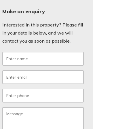
Make an enquiry
Interested in this property? Please fill
in your details below, and we will
contact you as soon as possible.