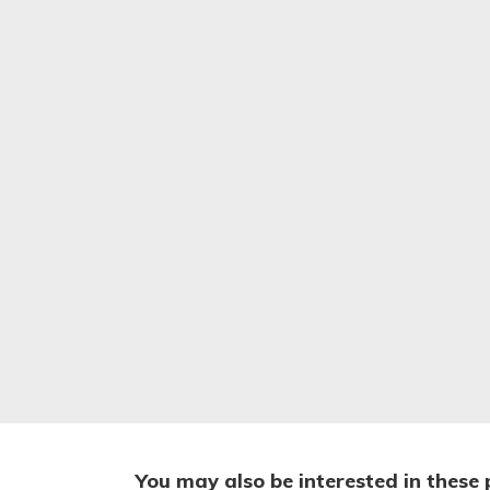
You may also be interested in these 