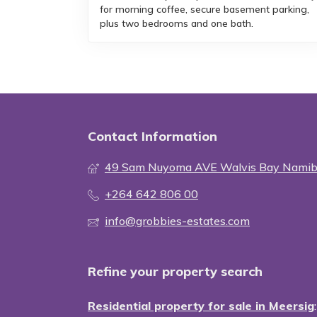
for morning coffee, secure basement parking,
plus two bedrooms and one bath.
Contact Information
49 Sam Nuyoma AVE Walvis Bay Namib
+264 642 806 00
info@grobbies-estates.com
Refine your property search
Residential property for sale in Meersig