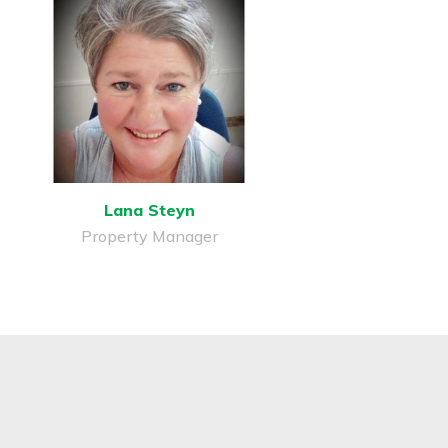
Lana Steyn
Property Manager