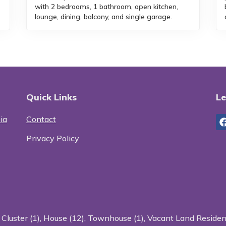
with 2 bedrooms, 1 bathroom, open kitchen,
lounge, dining, balcony, and single garage.
Quick Links
Le
ia
Contact
Privacy Policy
:
Cluster (1)
,
House (12)
,
Townhouse (1)
,
Vacant Land Resident