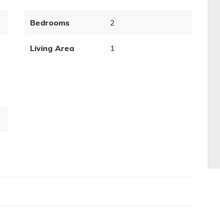
Bedrooms
2
Living Area
1