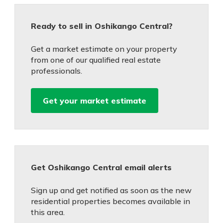
Ready to sell in Oshikango Central?
Get a market estimate on your property
from one of our qualified real estate
professionals.
Get your market estimate
Get Oshikango Central email alerts
Sign up and get notified as soon as the new
residential properties becomes available in
this area.