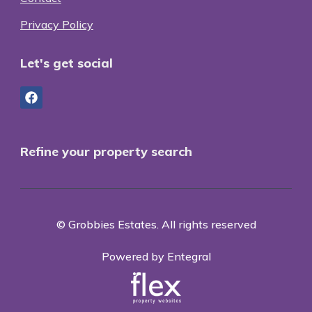
Privacy Policy
Let's get social
Refine your property search
© Grobbies Estates. All rights reserved
Powered by Entegral