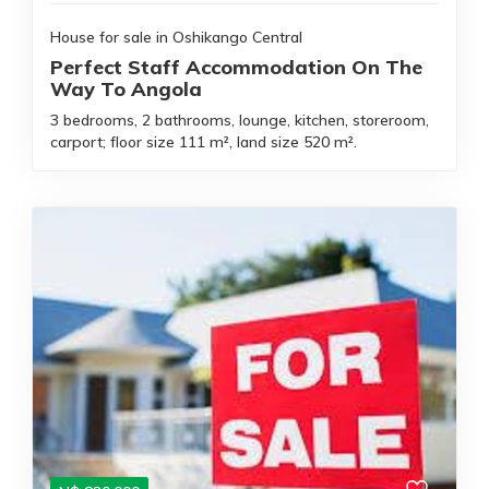
House for sale in Oshikango Central
Perfect Staff Accommodation On The
Way To Angola
3 bedrooms, 2 bathrooms, lounge, kitchen, storeroom,
carport; floor size 111 m², land size 520 m².