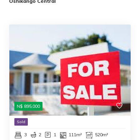
Oshikango Central
N$
895,000
Sold
3
2
1
111m²
520m²