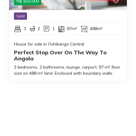
N$
820,000
Sold
3
2
1
97m²
488m²
House for sale in Oshikango Central
Perfect Stop Over On The Way To
Angola
3 bedrooms, 2 bathrooms, lounge, carport; 97 m² floor
size on 488 m² land. Enclosed with boundary walls.