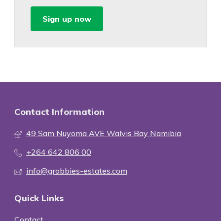
Sign up now
Contact Information
49 Sam Nuyoma AVE Walvis Bay Namibia
+264 642 806 00
info@grobbies-estates.com
Quick Links
Contact