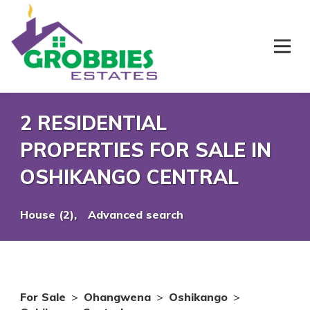
2 RESIDENTIAL
PROPERTIES FOR SALE IN
OSHIKANGO CENTRAL
House (2),
Advanced search
For Sale
>
Ohangwena
>
Oshikango
>