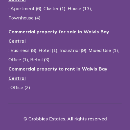
:
Apartment (6)
,
Cluster (1)
,
House (13)
,
Townhouse (4)
Commercial property for sale in Walvis Bay
Central
:
Business (8)
,
Hotel (1)
,
Industrial (9)
,
Mixed Use (1)
,
Office (1)
,
Retail (3)
Commercial property to rent in Walvis Bay
Central
:
Office (2)
© Grobbies Estates. All rights reserved