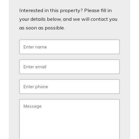
Interested in this property? Please fill in
your details below, and we will contact you
as soon as possible.