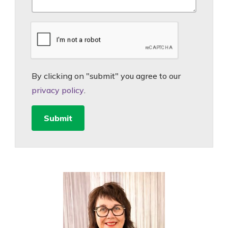
By clicking on "submit" you agree to our
privacy policy
.