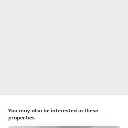
You may also be interested in these
properties