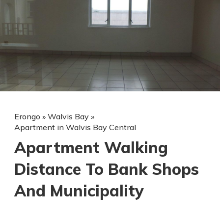
Erongo
»
Walvis Bay
»
Apartment in Walvis Bay Central
Apartment Walking
Distance To Bank Shops
And Municipality