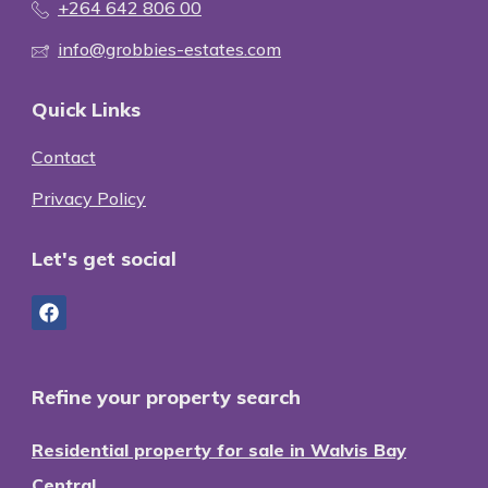
+264 642 806 00
info@grobbies-estates.com
Quick Links
Contact
Privacy Policy
Let's get social
Refine your property search
Residential property for sale in Walvis Bay
Central