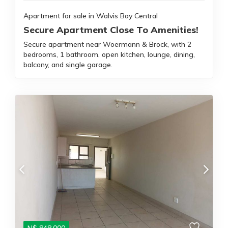
Apartment for sale in Walvis Bay Central
Secure Apartment Close To Amenities!
Secure apartment near Woermann & Brock, with 2
bedrooms, 1 bathroom, open kitchen, lounge, dining,
balcony, and single garage.