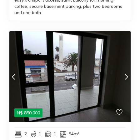
easy transport access; sunlit balcony for morning
coffee, secure basement parking, plus two bedrooms
and one bath.
N$
850,000
2
1
1
94m²