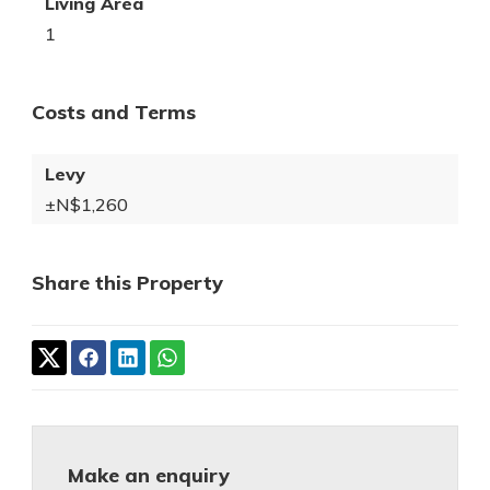
Living Area
1
Costs and Terms
Levy
±N$1,260
Share this Property
Make an enquiry