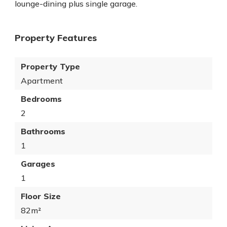
lounge-dining plus single garage.
Property Features
Property Type
Apartment
Bedrooms
2
Bathrooms
1
Garages
1
Floor Size
82m²