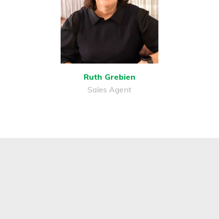
Ruth Grebien
Sales Agent