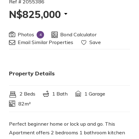
Ref # 2055386
N$825,000
Photos
Bond Calculator
4
Email Similar Properties
Save
Property Details
2 Beds
1 Bath
1 Garage
82m²
Perfect beginner home or lock up and go. This
Apartment offers 2 bedrooms 1 bathroom kitchen