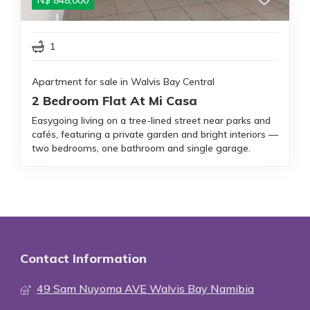
N$
848,000
1
Apartment for sale in Walvis Bay Central
2 Bedroom Flat At Mi Casa
Easygoing living on a tree-lined street near parks and
cafés, featuring a private garden and bright interiors —
two bedrooms, one bathroom and single garage.
Contact Information
49 Sam Nuyoma AVE Walvis Bay Namibia