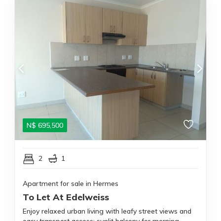
N$
695,500
2
1
Apartment for sale in Hermes
To Let At Edelweiss
Enjoy relaxed urban living with leafy street views and