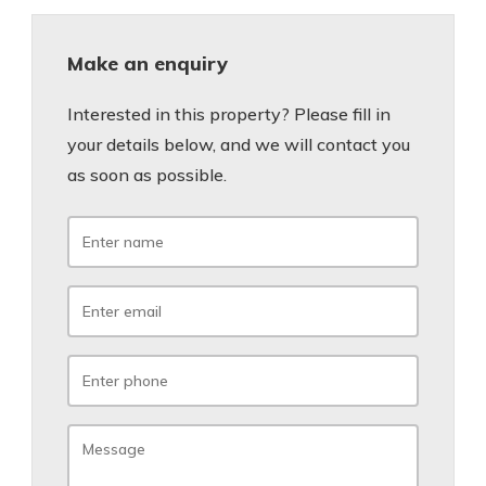
Make an enquiry
Interested in this property? Please fill in
your details below, and we will contact you
as soon as possible.