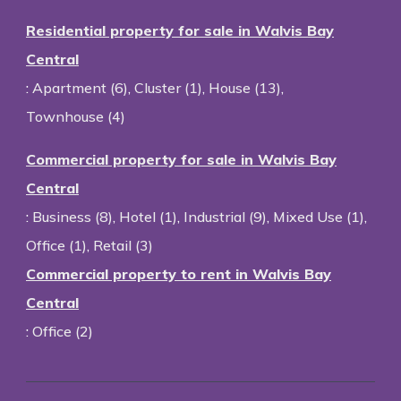
Residential property for sale in Walvis Bay
Central
:
Apartment (6)
,
Cluster (1)
,
House (13)
,
Townhouse (4)
Commercial property for sale in Walvis Bay
Central
:
Business (8)
,
Hotel (1)
,
Industrial (9)
,
Mixed Use (1)
,
Office (1)
,
Retail (3)
Commercial property to rent in Walvis Bay
Central
:
Office (2)