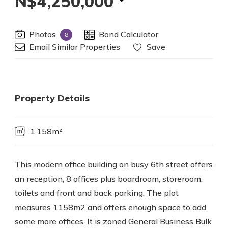
N$4,250,000
Photos
Bond Calculator
8
Email Similar Properties
Save
Property Details
1,158m²
This modern office building on busy 6th street offers
an reception, 8 offices plus boardroom, storeroom,
toilets and front and back parking. The plot
measures 1158m2 and offers enough space to add
some more offices. It is zoned General Business Bulk