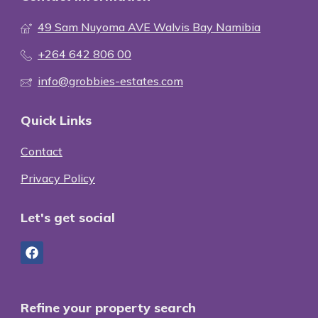
49 Sam Nuyoma AVE Walvis Bay Namibia
+264 642 806 00
info@grobbies-estates.com
Quick Links
Contact
Privacy Policy
Let's get social
Refine your property search