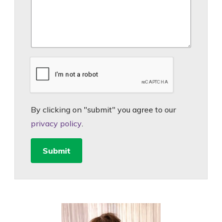
By clicking on "submit" you agree to our
privacy policy
.