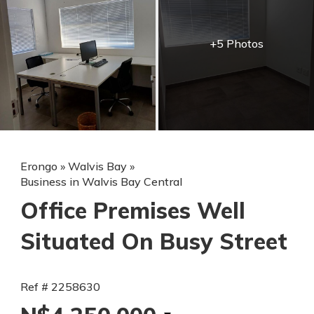
+5 Photos
Erongo
»
Walvis Bay
»
Business in Walvis Bay Central
Office Premises Well
Situated On Busy Street
Ref # 2258630