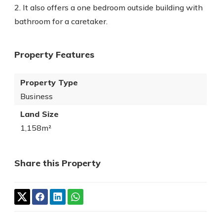
2. It also offers a one bedroom outside building with
bathroom for a caretaker.
Property Features
Property Type
Business
Land Size
1,158m²
Share this Property