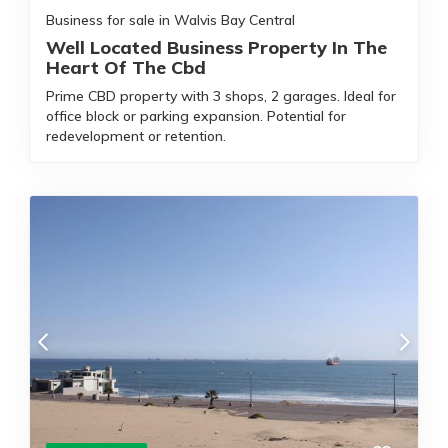
Business for sale in Walvis Bay Central
Well Located Business Property In The
Heart Of The Cbd
Prime CBD property with 3 shops, 2 garages. Ideal for
office block or parking expansion. Potential for
redevelopment or retention.