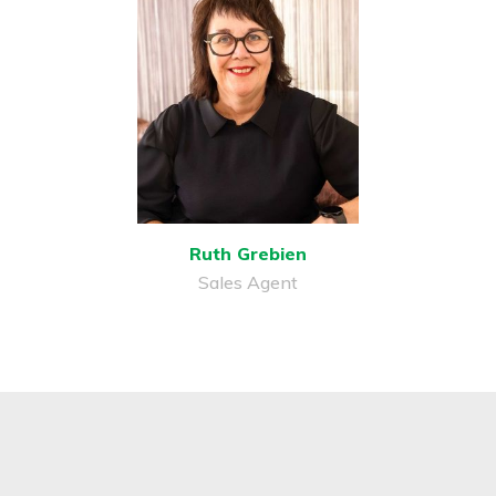
Ruth Grebien
Sales Agent