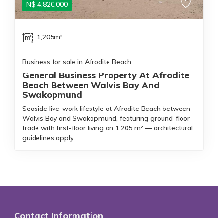
N$
4,820,000
1,205m²
Business for sale in Afrodite Beach
General Business Property At Afrodite
Beach Between Walvis Bay And
Swakopmund
Seaside live-work lifestyle at Afrodite Beach between
Walvis Bay and Swakopmund, featuring ground-floor
trade with first-floor living on 1,205 m² — architectural
guidelines apply.
Contact Information