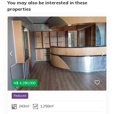
You may also be interested in these
properties
N$
4,280,000
Reduced
243m²
1,250m²