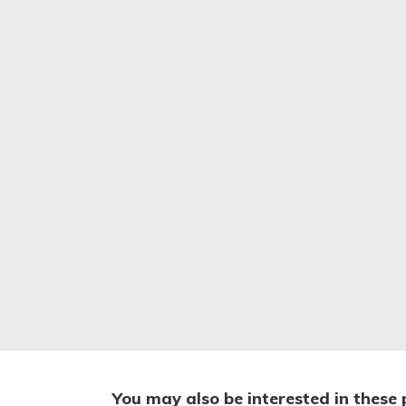
You may also be interested in these 