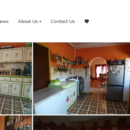
ews
About Us
Contact Us