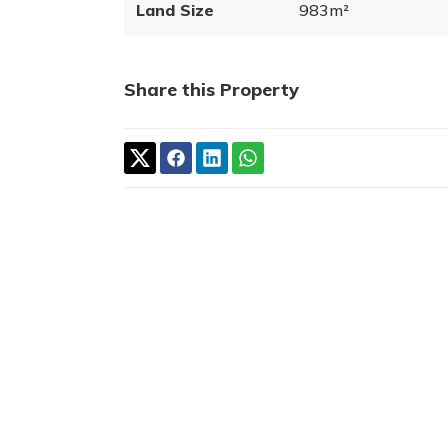
Land Size
983m²
Share this Property