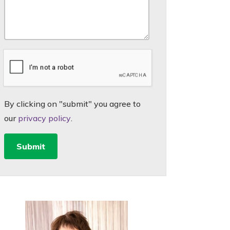
By clicking on "submit" you agree to
our
privacy policy
.