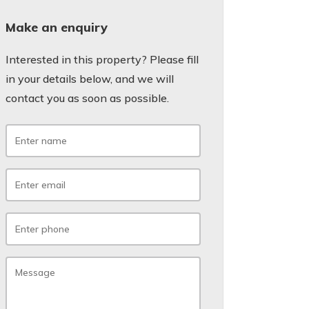
Make an enquiry
Interested in this property? Please fill
in your details below, and we will
contact you as soon as possible.