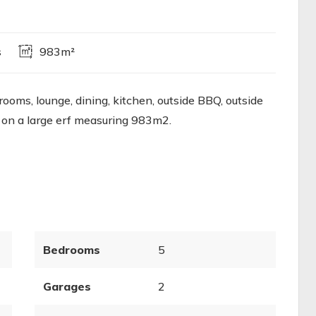
s
983m²
oms, lounge, dining, kitchen, outside BBQ, outside
 on a large erf measuring 983m2.
Bedrooms
5
Garages
2