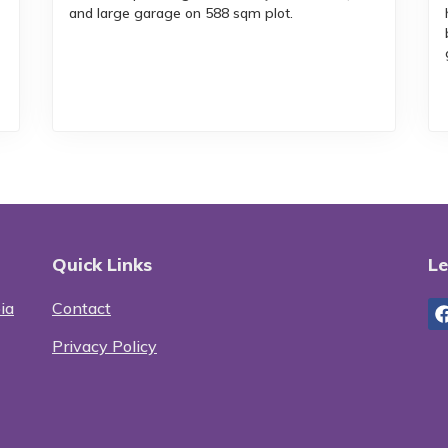
and large garage on 588 sqm plot.
Quick Links
Le
ia
Contact
Privacy Policy