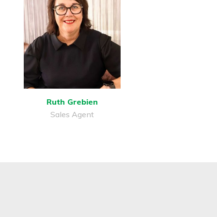
Ruth Grebien
Sales Agent