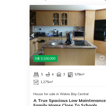
N$
3,100,000
5
4
3
578m²
1,275m²
House for sale in Walvis Bay Central
A True Spacious Low Maintenance
Family Home Close To Schools