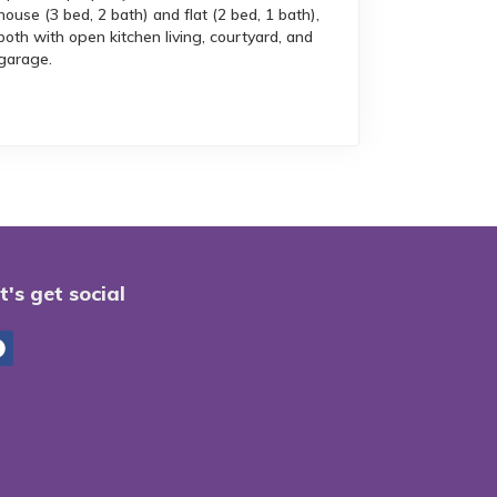
house (3 bed, 2 bath) and flat (2 bed, 1 bath),
both with open kitchen living, courtyard, and
garage.
t's get social