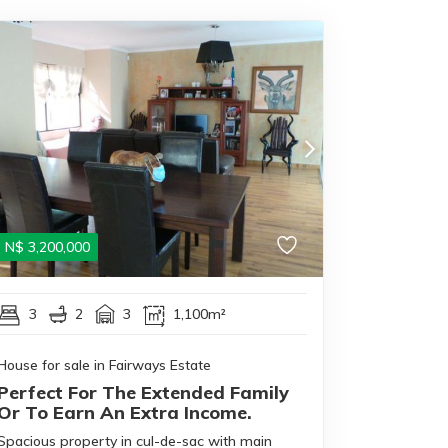
N$
3,200,000
3
2
3
1,100m²
House for sale in Fairways Estate
Perfect For The Extended Family
Or To Earn An Extra Income.
Spacious property in cul-de-sac with main