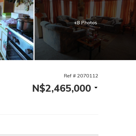
+8 Photos
Ref # 2070112
N$2,465,000