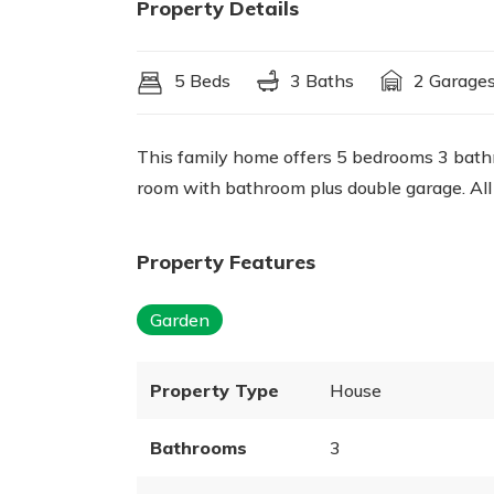
Property Details
5 Beds
3 Baths
2 Garage
This family home offers 5 bedrooms 3 bathro
room with bathroom plus double garage. All
Property Features
Garden
Property Type
House
Bathrooms
3