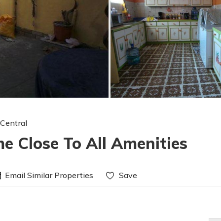
 Central
e Close To All Amenities
Email Similar Properties
Save