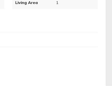
Living Area
1