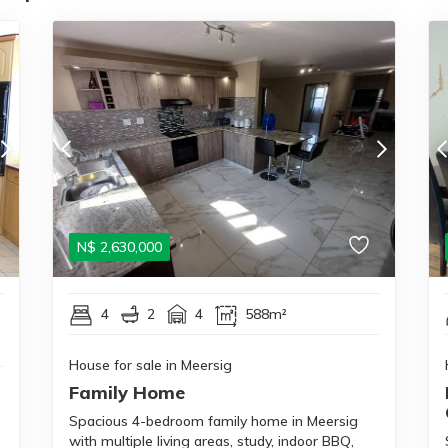
N$
2,630,000
4
2
4
588m²
House for sale in Meersig
Family Home
Spacious 4-bedroom family home in Meersig
with multiple living areas, study, indoor BBQ,