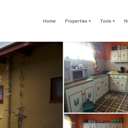
Home
Properties
Tools
N