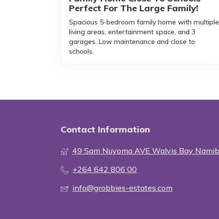
Perfect For The Large Family!
Spacious 5-bedroom family home with multiple
living areas, entertainment space, and 3
garages. Low maintenance and close to
schools.
Contact Information
49 Sam Nuyoma AVE Walvis Bay Namib
+264 642 806 00
info@grobbies-estates.com