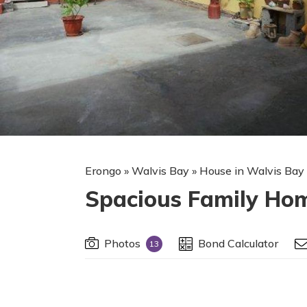
Erongo
»
Walvis Bay
»
House in Walvis Bay
Spacious Family Hom
Photos
Bond Calculator
13