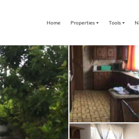
Home
Properties
Tools
N