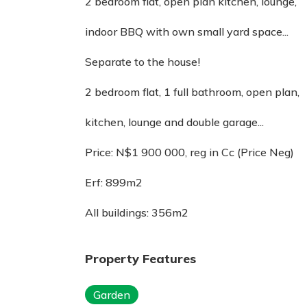
2 bedroom flat, open plan kitchen, lounge,
indoor BBQ with own small yard space...
Separate to the house!
2 bedroom flat, 1 full bathroom, open plan,
kitchen, lounge and double garage...
Price: N$1 900 000, reg in Cc (Price Neg)
Erf: 899m2
All buildings: 356m2
Property Features
Garden