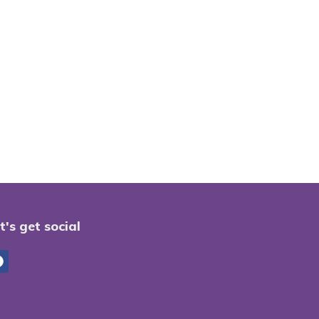
t's get social