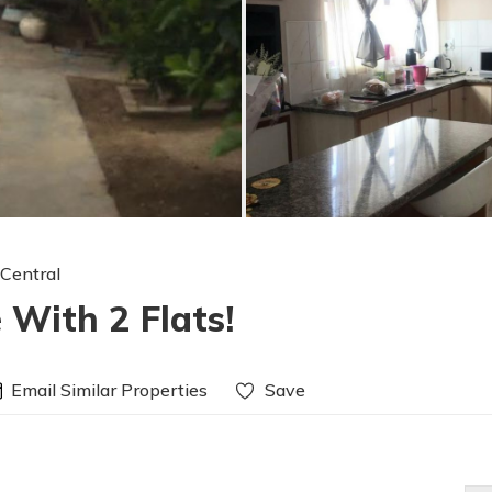
 Central
 With 2 Flats!
Email Similar Properties
Save