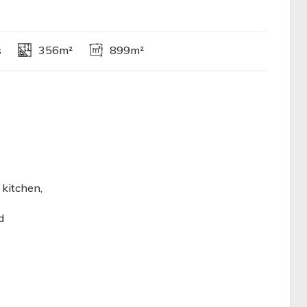
s
356m²
899m²
 kitchen,
d