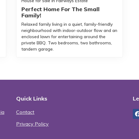
House for sale in Fairways Estate
Perfect Home For The Small
Family!
Relaxed family living in a quiet, family-friendly
neighbourhood with indoor-outdoor flow and an
enclosed lawn for entertaining around the
private BBQ. Two bedrooms, two bathrooms,
tandem garage.
Quick Links
Le
ia
Contact
Privacy Policy