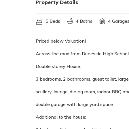
Property Details
5 Beds
4 Baths
4 Garage
Priced below Valuation!
Across the road from Duneside High School
Double storey House:
3 bedrooms, 2 bathrooms, guest toilet, large
scullery, lounge, dining room, indoor BBQ an
double garage with large yard space.
Additional to the house: