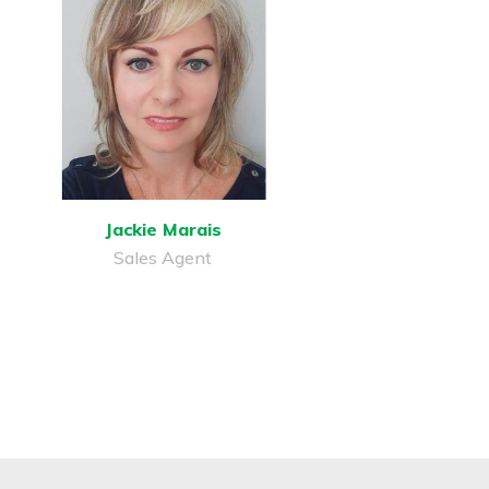
Jackie Marais
Sales Agent