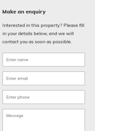
Make an enquiry
Interested in this property? Please fill
in your details below, and we will
contact you as soon as possible.