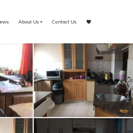
ews
About Us
Contact Us