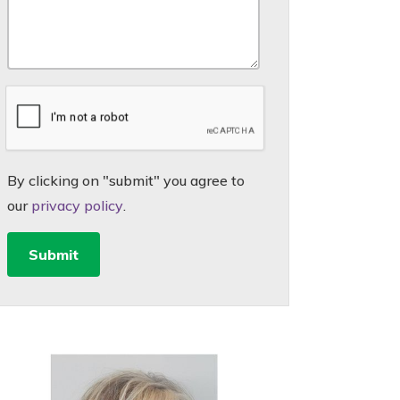
By clicking on "submit" you agree to
our
privacy policy
.