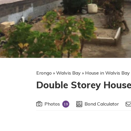
Erongo
»
Walvis Bay
»
House in Walvis Bay
Double Storey House
Photos
Bond Calculator
19