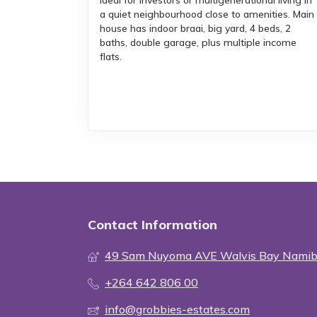
Ideal for investors or multigenerational living in
a quiet neighbourhood close to amenities. Main
house has indoor braai, big yard, 4 beds, 2
baths, double garage, plus multiple income
flats.
Contact Information
49 Sam Nuyoma AVE Walvis Bay Namib
+264 642 806 00
info@grobbies-estates.com