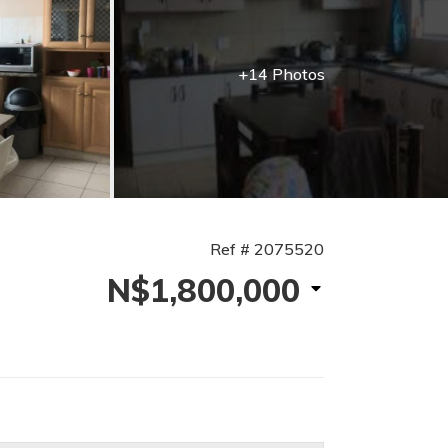
+14 Photos
Ref # 2075520
N$1,800,000