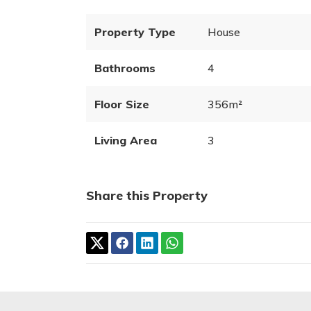
Property Type
House
Bathrooms
4
Floor Size
356m²
Living Area
3
Share this Property