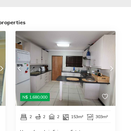
properties
N$
1,680,000
2
2
2
153m²
303m²