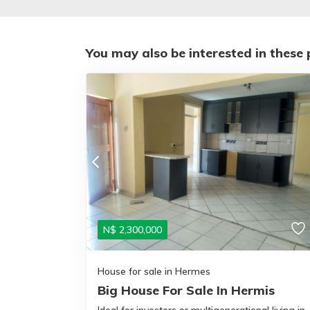
You may also be interested in these 
N$
2,300,000
House for sale in Hermes
Big House For Sale In Hermis