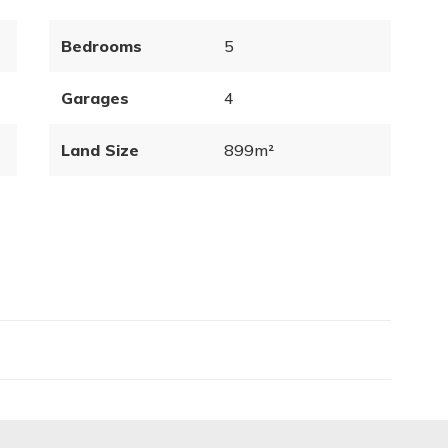
Bedrooms
5
Garages
4
Land Size
899m²