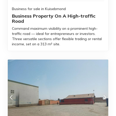
Business for sale in Kuisebmond
Business Property On A High-traffic
Road
Command maximum visibility on a prominent high-
traffic road — ideal for entrepreneurs or investors.
Three versatile sections offer flexible trading or rental
income, set on a 313 m² site.