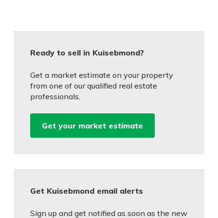
Ready to sell in Kuisebmond?
Get a market estimate on your property
from one of our qualified real estate
professionals.
Get your market estimate
Get Kuisebmond email alerts
Sign up and get notified as soon as the new