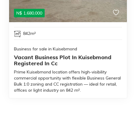
N$
1,680,000
842m²
Business for sale in Kuisebmond
Vacant Business Plot In Kuisebmond
Registered In Cc
Prime Kuisebmond location offers high-visibility
commercial opportunity with flexible Business General
Bulk 1:0 zoning and CC registration — ideal for retail,
offices or light industry on 842 m².