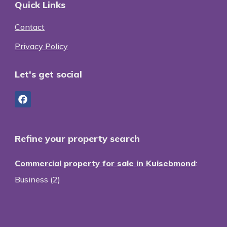
Quick Links
Contact
Privacy Policy
Let's get social
Refine your property search
Commercial property for sale in Kuisebmond
:
Business (2)