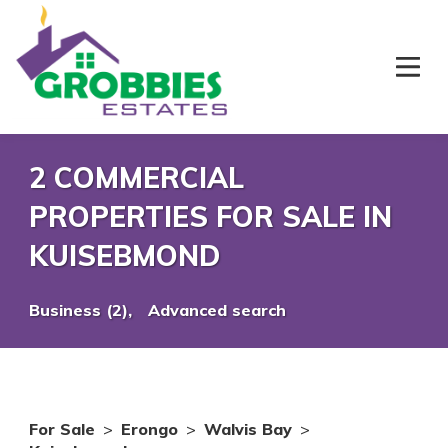
2 COMMERCIAL
PROPERTIES FOR SALE IN
KUISEBMOND
Business (2),
Advanced search
For Sale
>
Erongo
>
Walvis Bay
>