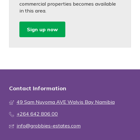
commercial properties becomes available
in this area.
Sign up now
Contact Information
49 Sam Nuyoma AVE Walvis Bay Namibia
+264 642 806 00
info@grobbies-estates.com