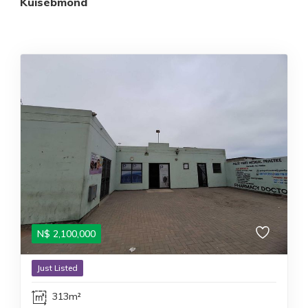
Kuisebmond
N$
2,100,000
Just Listed
313m²