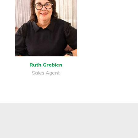
Ruth Grebien
Sales Agent