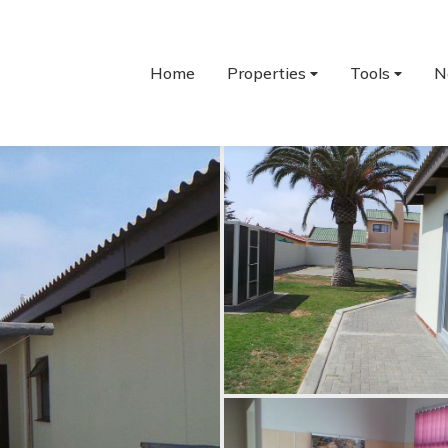
Home
Properties
Tools
N