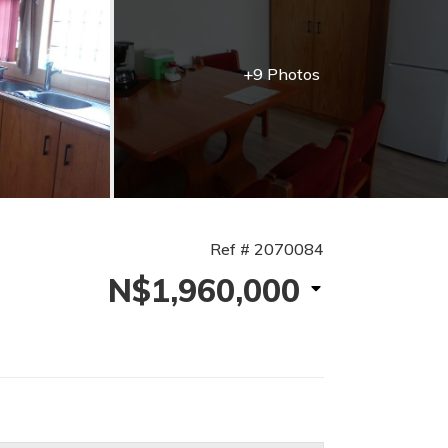
+9 Photos
Ref # 2070084
N$1,960,000