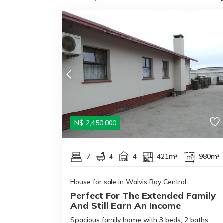
N$
2,450,000
7
4
4
421m²
980m²
House for sale in Walvis Bay Central
Perfect For The Extended Family
And Still Earn An Income
Spacious family home with 3 beds, 2 baths,