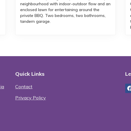
,
neighbourhood with indoor-outdoor flow and an
enclosed lawn for entertaining around the
private BBQ. Two bedrooms, two bathrooms,
tandem garage.
Quick Links
Le
ia
Contact
Privacy Policy