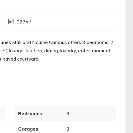
s
927m²
 Dunes Mall and Ndume Campus offers 3 bedrooms, 2
t) lounge, kitchen, dining, laundry, entertainment
s paved courtyard.
Bedrooms
3
Garages
3