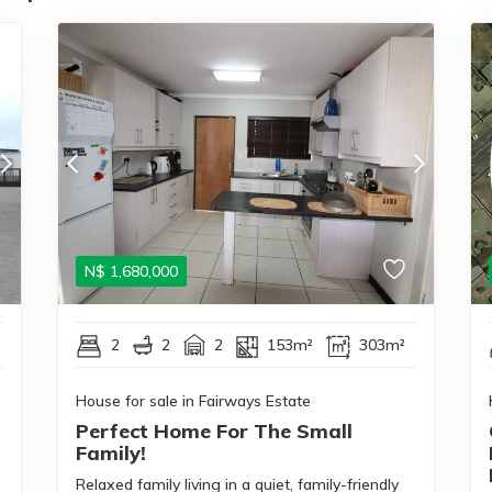
N$
1,680,000
2
2
2
153m²
303m²
House for sale in Fairways Estate
Perfect Home For The Small
Family!
Relaxed family living in a quiet, family-friendly