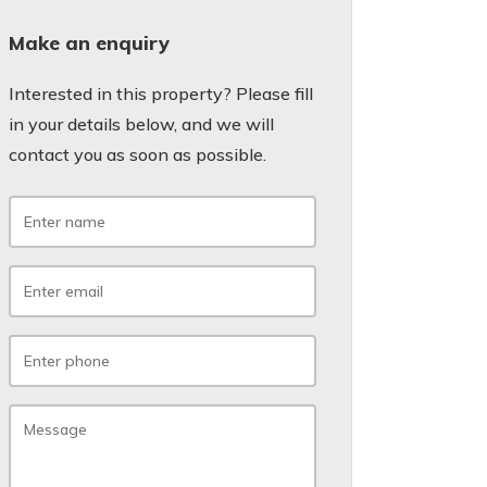
Make an enquiry
Interested in this property? Please fill
in your details below, and we will
contact you as soon as possible.