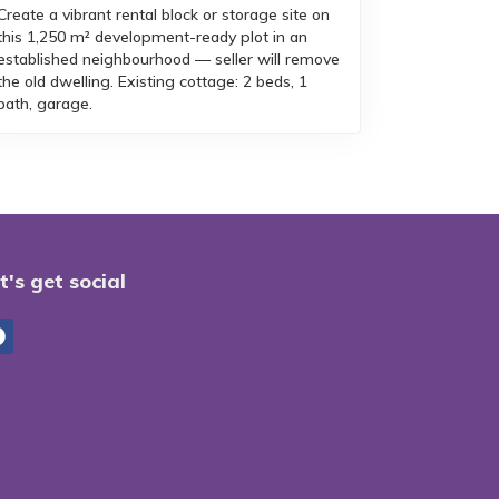
Create a vibrant rental block or storage site on
this 1,250 m² development-ready plot in an
established neighbourhood — seller will remove
the old dwelling. Existing cottage: 2 beds, 1
bath, garage.
t's get social