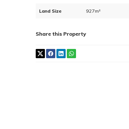
Land Size
927m²
Share this Property