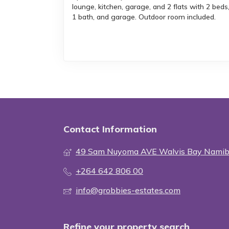
lounge, kitchen, garage, and 2 flats with 2 beds
1 bath, and garage. Outdoor room included.
Contact Information
49 Sam Nuyoma AVE Walvis Bay Namib
+264 642 806 00
info@grobbies-estates.com
Refine your property search