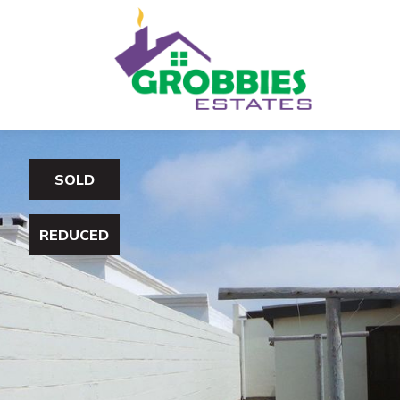
SOLD
REDUCED