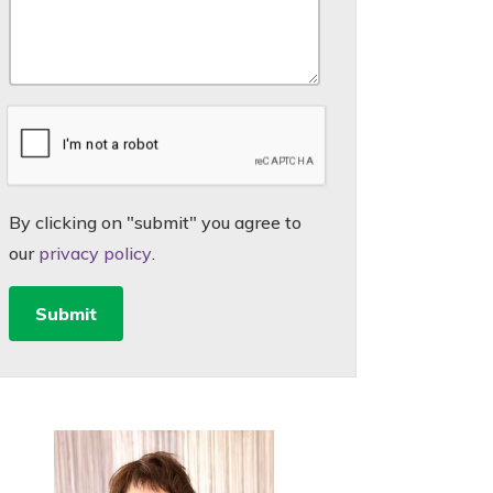
By clicking on "submit" you agree to
our
privacy policy
.