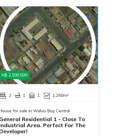
N$
2,500,000
2
1
1
1,250m²
House for sale in Walvis Bay Central
General Residential 1 - Close To
Industrial Area. Perfect For The
Developer!