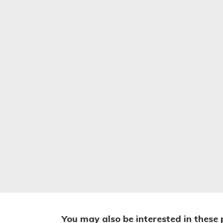
You may also be interested in these 