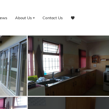
ews
About Us
Contact Us