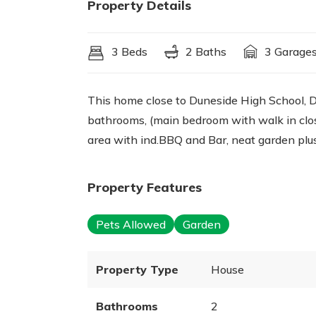
Property Details
3 Beds
2 Baths
3 Garage
This home close to Duneside High School,
bathrooms, (main bedroom with walk in close
area with ind.BBQ and Bar, neat garden plu
Property Features
Pets Allowed
Garden
Property Type
House
Bathrooms
2