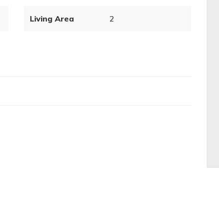
Living Area
2