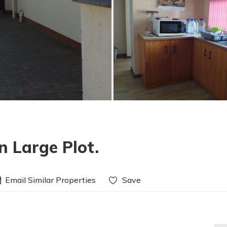
 Large Plot.
Email Similar Properties
Save