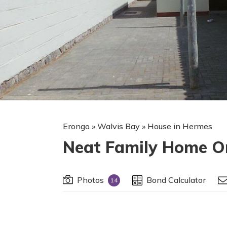
Erongo
»
Walvis Bay
»
House in Hermes
Neat Family Home On
Photos
Bond Calculator
14