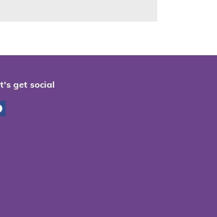
t's get social