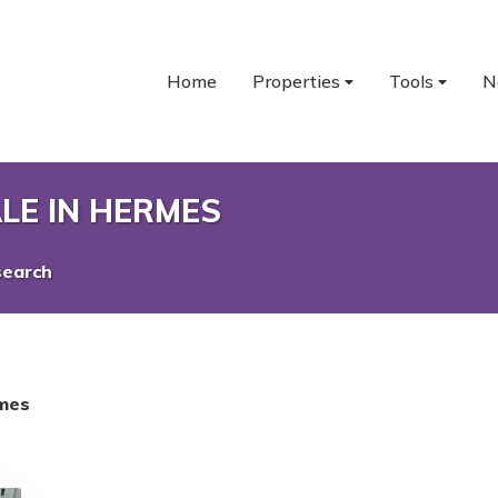
Home
Properties
Tools
N
LE IN HERMES
search
mes