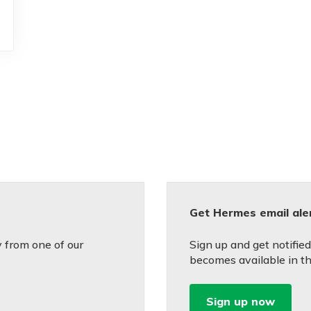
Get Hermes email ale
 from one of our
Sign up and get notifi
becomes available in th
Sign up now