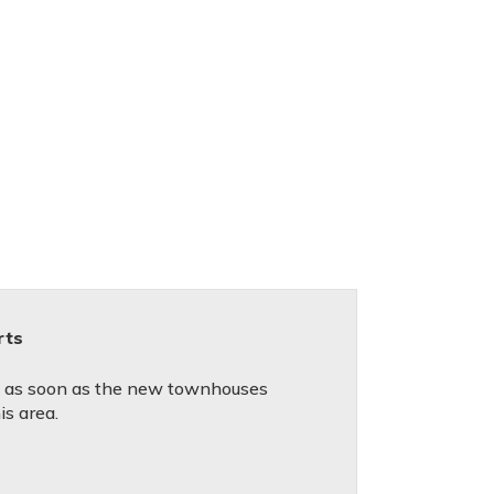
rts
ed as soon as the new townhouses
is area.