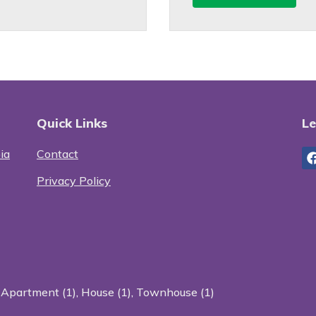
Quick Links
Le
ia
Contact
Privacy Policy
:
Apartment (1)
,
House (1)
,
Townhouse (1)