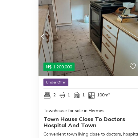
N$
1,200,000
Under Offer
2
1
1
100m²
Townhouse for sale in Hermes
Town House Close To Doctors
Hospital And Town
Convenient town living close to doctors, hospita