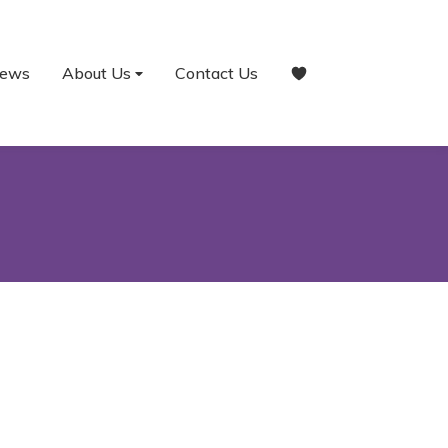
ews
About Us
Contact Us