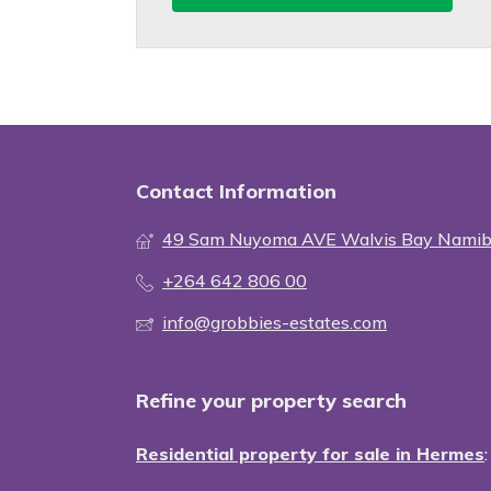
Contact Information
49 Sam Nuyoma AVE Walvis Bay Namib
+264 642 806 00
info@grobbies-estates.com
Refine your property search
Residential property for sale in Hermes