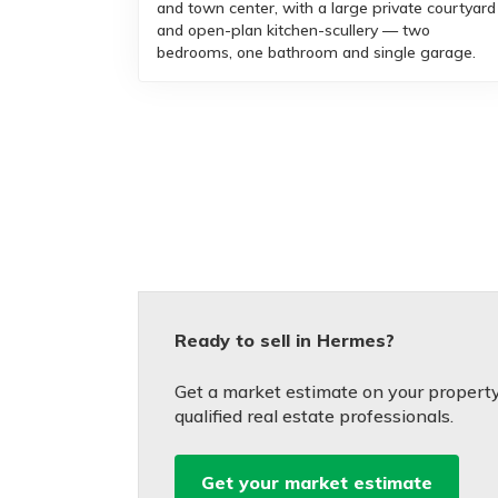
and town center, with a large private courtyard
and open-plan kitchen-scullery — two
bedrooms, one bathroom and single garage.
Ready to sell in Hermes?
Get a market estimate on your property
qualified real estate professionals.
Get your market estimate