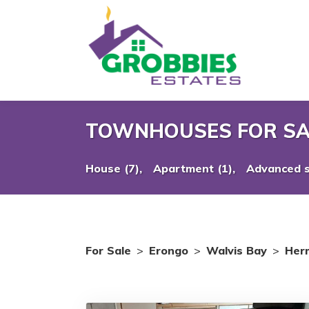
TOWNHOUSES FOR SA
House (7),
Apartment (1),
Advanced 
For Sale
>
Erongo
>
Walvis Bay
>
Her