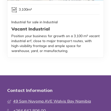
3,100m²
Industrial for sale in Industrial
Vacant Industrial
Position your business for growth on a 3,100 m² vacant
industrial erf, close to major transport routes, with
high-visibility frontage and ample space for
warehouse, yard, or manufacturing.
Contact Information
49 Sam Nuyoma AVE Walvis Bay Namibia
+264 642 806 00