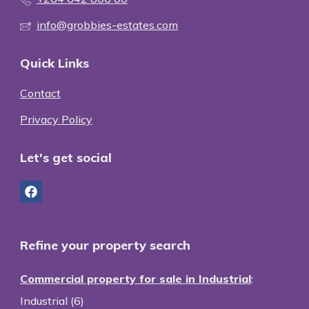
info@grobbies-estates.com
Quick Links
Contact
Privacy Policy
Let's get social
Refine your property search
Commercial property for sale in Industrial
:
Industrial (6)