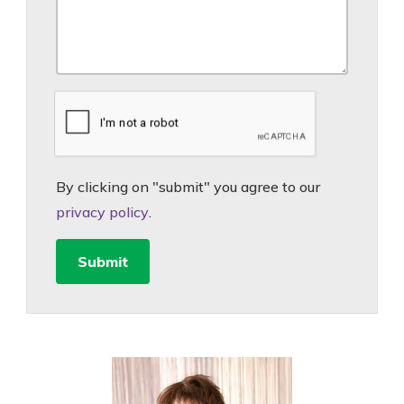
By clicking on "submit" you agree to our
privacy policy
.