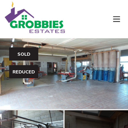
SOLD
REDUCED