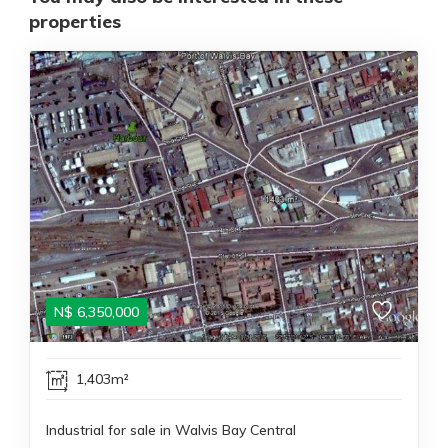
properties
N$
6,350,000
1,403m²
Industrial for sale in Walvis Bay Central