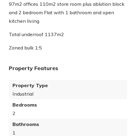
97m2 offices 110m2 store room plus ablution block
and 2 bedroom Flat with 1 bathroom and open
kitchen living.
Total underroof 1137m2
Zoned bulk 1:5
Property Features
Property Type
Industrial
Bedrooms
2
Bathrooms
1