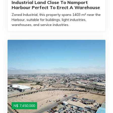
Industrial Land Close To Namport
Harbour Perfect To Erect A Warehouse
Zoned Industrial, this property spans 1403 m² near the
Harbour, suitable for buildings, light industries,
warehouses, and service industries.
N$
7,450,000