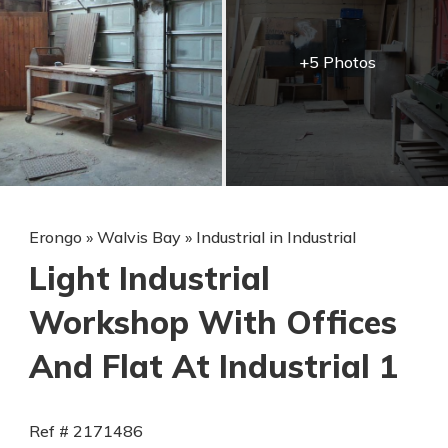
+5 Photos
Erongo
»
Walvis Bay
»
Industrial in Industrial
Light Industrial
Workshop With Offices
And Flat At Industrial 1
Ref # 2171486