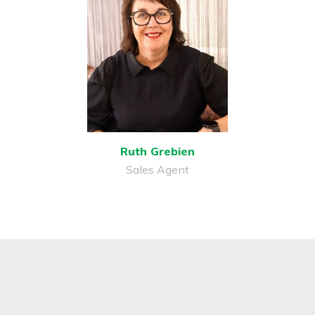
Ruth Grebien
Sales Agent