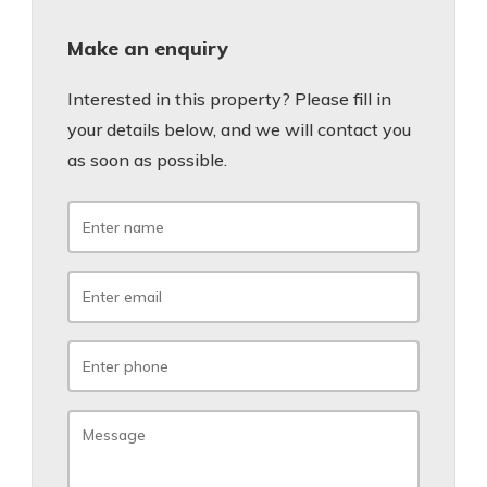
Make an enquiry
Interested in this property? Please fill in
your details below, and we will contact you
as soon as possible.