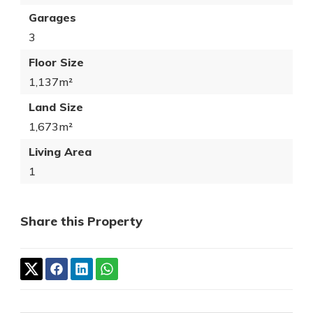
Garages
3
Floor Size
1,137m²
Land Size
1,673m²
Living Area
1
Share this Property