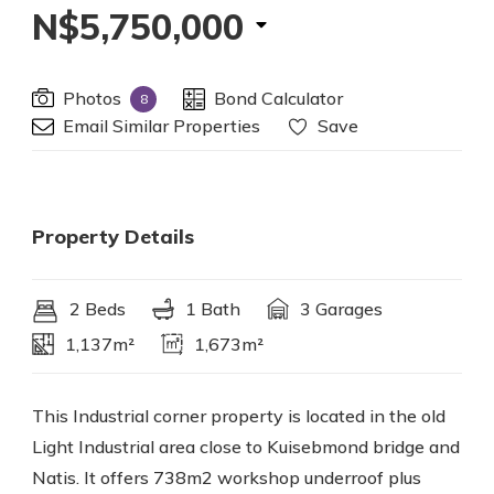
N$5,750,000
Photos
Bond Calculator
8
Email Similar Properties
Save
Property Details
2 Beds
1 Bath
3 Garages
1,137m²
1,673m²
This Industrial corner property is located in the old
Light Industrial area close to Kuisebmond bridge and
Natis. It offers 738m2 workshop underroof plus