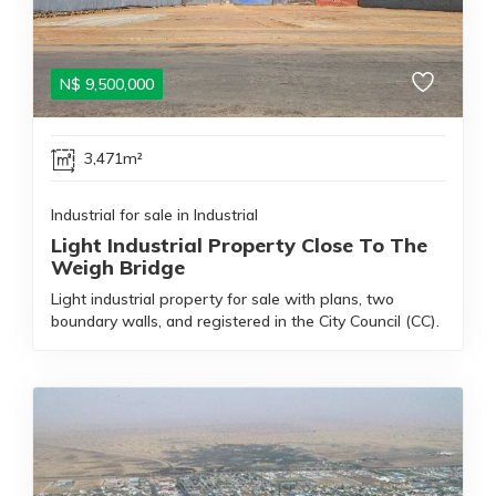
N$
9,500,000
3,471m²
Industrial for sale in Industrial
Light Industrial Property Close To The
Weigh Bridge
Light industrial property for sale with plans, two
boundary walls, and registered in the City Council (CC).