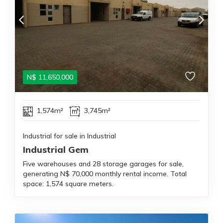
N$
11,650,000
1,574m²
3,745m²
Industrial for sale in Industrial
Industrial Gem
Five warehouses and 28 storage garages for sale,
generating N$ 70,000 monthly rental income. Total
space: 1,574 square meters.