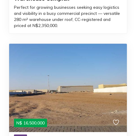
Perfect for growing businesses seeking easy logistics
and visibility in a busy commercial precinct — versatile
280 m² warehouse under roof, CC-registered and
priced at N$2,350,000.
N$
16,500,000