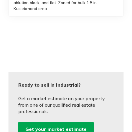
ablution block, and flat. Zoned for bulk 1:5 in
Kuisebmond area.
Ready to sell in Industrial?
Get a market estimate on your property
from one of our qualified real estate
professionals.
Get your market estimate