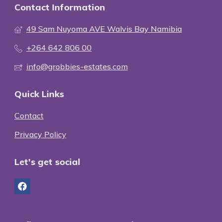
Contact Information
49 Sam Nuyoma AVE Walvis Bay Namibia
+264 642 806 00
info@grobbies-estates.com
Quick Links
Contact
Privacy Policy
Let's get social