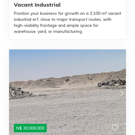
Vacant Industrial
Position your business for growth on a 3,100 m² vacant
industrial erf, close to major transport routes, with
high-visibility frontage and ample space for
warehouse, yard, or manufacturing.
N$
30,000,000