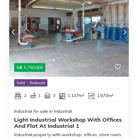
N$
5,750,000
Sold
Reduced
2
1
3
1,137m²
1,673m²
Industrial for sale in Industrial
Light Industrial Workshop With Offices
And Flat At Industrial 1
Industrial property with workshop, offices, store room,