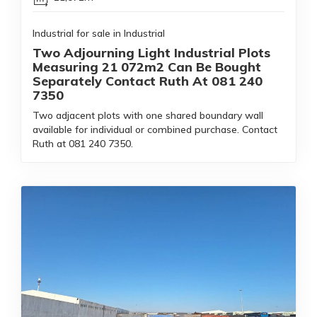
Industrial for sale in Industrial
Two Adjourning Light Industrial Plots
Measuring 21 072m2 Can Be Bought
Separately Contact Ruth At 081 240
7350
Two adjacent plots with one shared boundary wall
available for individual or combined purchase. Contact
Ruth at 081 240 7350.