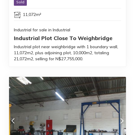
Sold
11,072m²
Industrial for sale in Industrial
Industrial Plot Close To Weighbridge
Industrial plot near weighbridge with 1 boundary wall,
11,072m2, plus adjoining plot, 10,000m2, totaling
21,072m2, selling for N$27,755,000.