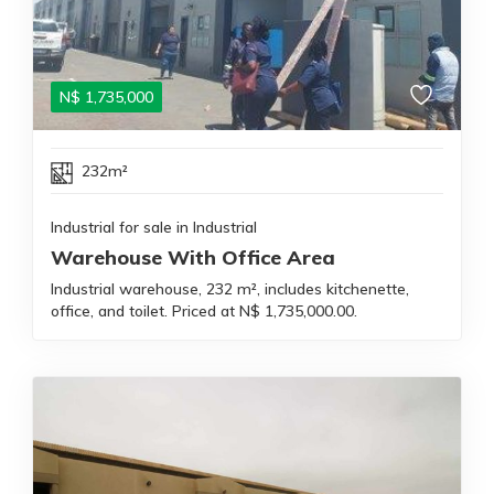
N$
1,735,000
232m²
Industrial for sale in Industrial
Warehouse With Office Area
Industrial warehouse, 232 m², includes kitchenette,
office, and toilet. Priced at N$ 1,735,000.00.