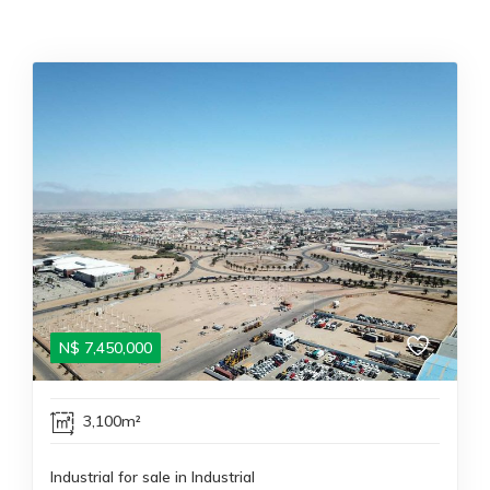
N$
7,450,000
3,100m²
Industrial for sale in Industrial