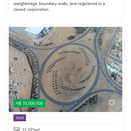
weighbridge, boundary walls, and registered in a
closed corporation.
N$
35,000,000
Sold
21,072m²