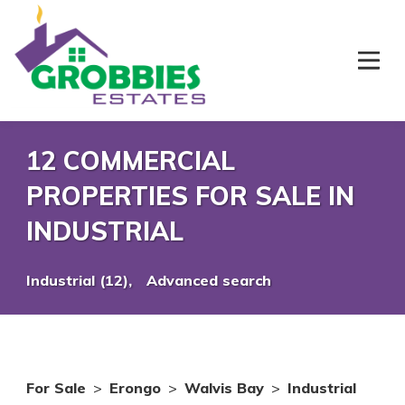
12 COMMERCIAL
PROPERTIES FOR SALE IN
INDUSTRIAL
Industrial (12),
Advanced search
For Sale
>
Erongo
>
Walvis Bay
>
Industrial