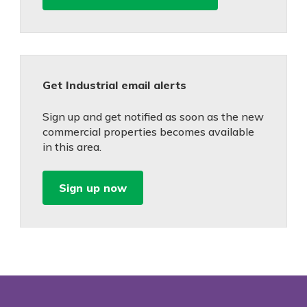
Get Industrial email alerts
Sign up and get notified as soon as the new
commercial properties becomes available
in this area.
Sign up now