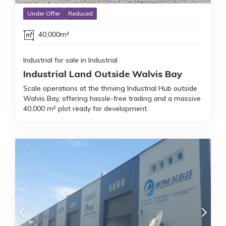
Under Offer
Reduced
40,000m²
Industrial for sale in Industrial
Industrial Land Outside Walvis Bay
Scale operations at the thriving Industrial Hub outside
Walvis Bay, offering hassle-free trading and a massive
40,000 m² plot ready for development.