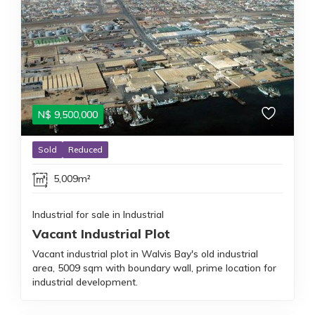
N$
9,500,000
Sold
Reduced
5,009m²
Industrial for sale in Industrial
Vacant Industrial Plot
Vacant industrial plot in Walvis Bay's old industrial
area, 5009 sqm with boundary wall, prime location for
industrial development.