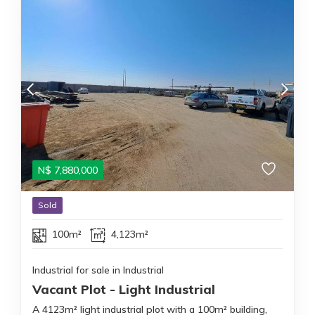
N$
7,880,000
Sold
100m²
4,123m²
Industrial for sale in Industrial
Vacant Plot - Light Industrial
A 4123m² light industrial plot with a 100m² building,