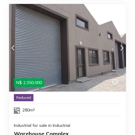
N$
2,350,000
Reduced
280m²
Industrial for sale in Industrial
Warehouse Complex