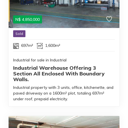
N$
4,850,000
Sold
697m²
1,600m²
Industrial for sale in Industrial
Industrial Warehouse Offering 3
Section All Enclosed With Boundary
Walls.
Industrial property with 3 units, office, kitchenette, and
paved driveway on a 1600m² plot, totaling 697m²
under roof, prepaid electricity.