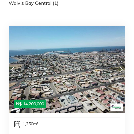
Walvis Bay Central (1)
N$
14,200,000
1,250m²