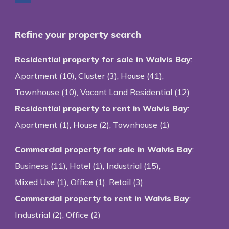
Refine your property search
Residential property for sale in Walvis Bay
:
Apartment (10)
,
Cluster (3)
,
House (41)
,
Townhouse (10)
,
Vacant Land Residential (12)
Residential property to rent in Walvis Bay
:
Apartment (1)
,
House (2)
,
Townhouse (1)
Commercial property for sale in Walvis Bay
:
Business (11)
,
Hotel (1)
,
Industrial (15)
,
Mixed Use (1)
,
Office (1)
,
Retail (3)
Commercial property to rent in Walvis Bay
:
Industrial (2)
,
Office (2)