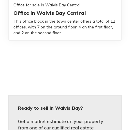
Office for sale in Walvis Bay Central
Office In Walvis Bay Central
This office block in the town center offers a total of 12
offices, with 7 on the ground floor, 4 on the first floor,
and 2 on the second floor.
Ready to sell in Walvis Bay?
Get a market estimate on your property
from one of our qualified real estate