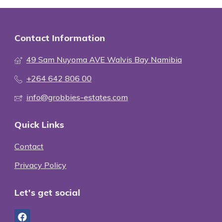
Contact Information
49 Sam Nuyoma AVE Walvis Bay Namibia
+264 642 806 00
info@grobbies-estates.com
Quick Links
Contact
Privacy Policy
Let's get social