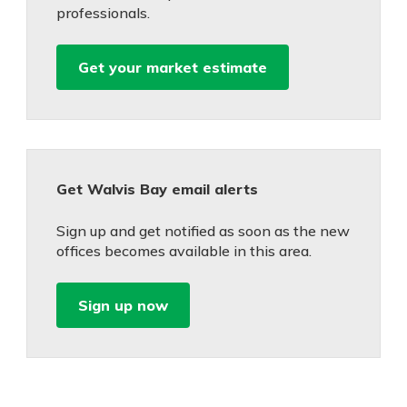
professionals.
Get your market estimate
Get Walvis Bay email alerts
Sign up and get notified as soon as the new
offices becomes available in this area.
Sign up now