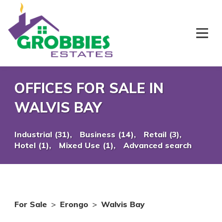
OFFICES FOR SALE IN
WALVIS BAY
Industrial (31),
Business (14),
Retail (3),
Hotel (1),
Mixed Use (1),
Advanced search
For Sale
>
Erongo
>
Walvis Bay