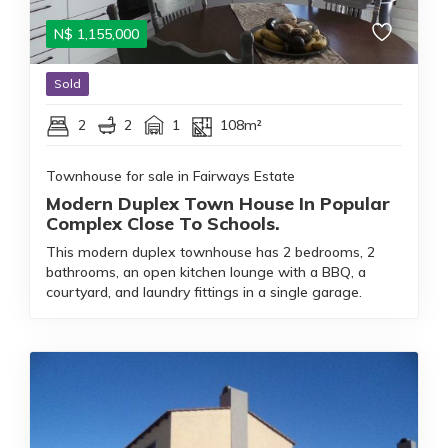
N$
1,155,000
Sold
2
2
1
108m²
Townhouse for sale in Fairways Estate
Modern Duplex Town House In Popular
Complex Close To Schools.
This modern duplex townhouse has 2 bedrooms, 2
bathrooms, an open kitchen lounge with a BBQ, a
courtyard, and laundry fittings in a single garage.