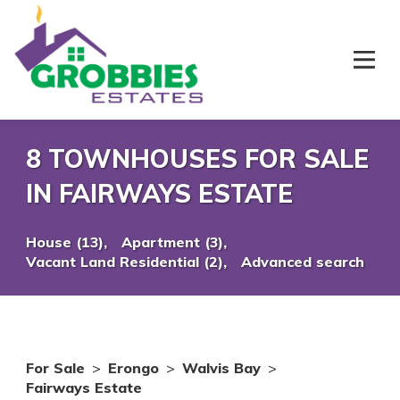
8 TOWNHOUSES FOR SALE
IN FAIRWAYS ESTATE
House (13),
Apartment (3),
Vacant Land Residential (2),
Advanced search
For Sale
>
Erongo
>
Walvis Bay
>
Fairways Estate