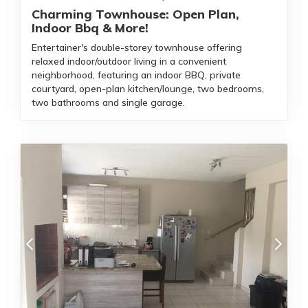
Charming Townhouse: Open Plan,
Indoor Bbq & More!
Entertainer's double-storey townhouse offering
relaxed indoor/outdoor living in a convenient
neighborhood, featuring an indoor BBQ, private
courtyard, open-plan kitchen/lounge, two bedrooms,
two bathrooms and single garage.