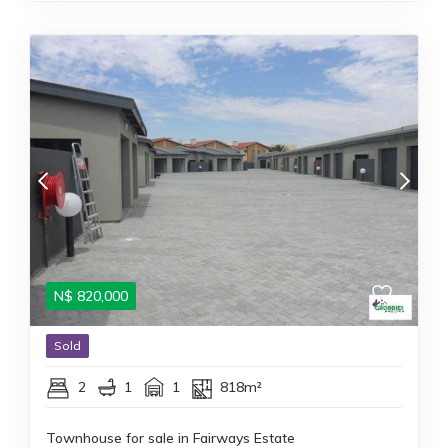
N$
820,000
Sold
2
1
1
818m²
Townhouse for sale in Fairways Estate