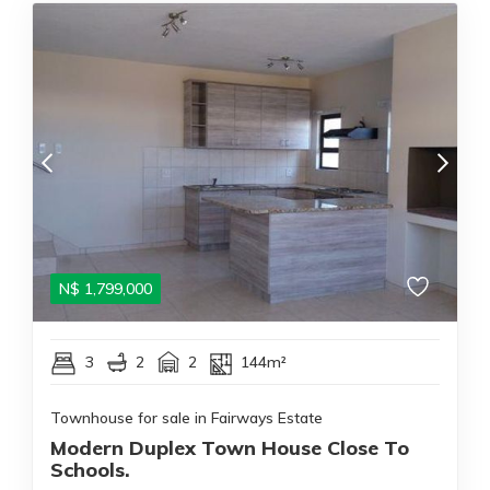
N$
1,799,000
3
2
2
144m²
Townhouse for sale in Fairways Estate
Modern Duplex Town House Close To
Schools.