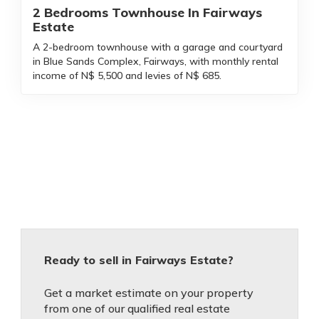
2 Bedrooms Townhouse In Fairways
Estate
A 2-bedroom townhouse with a garage and courtyard
in Blue Sands Complex, Fairways, with monthly rental
income of N$ 5,500 and levies of N$ 685.
Ready to sell in Fairways Estate?
Get a market estimate on your property
from one of our qualified real estate