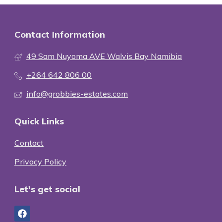
Contact Information
49 Sam Nuyoma AVE Walvis Bay Namibia
+264 642 806 00
info@grobbies-estates.com
Quick Links
Contact
Privacy Policy
Let's get social