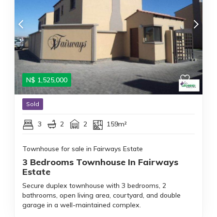
N$
1,525,000
Sold
3
2
2
159m²
Townhouse for sale in Fairways Estate
3 Bedrooms Townhouse In Fairways
Estate
Secure duplex townhouse with 3 bedrooms, 2
bathrooms, open living area, courtyard, and double
garage in a well-maintained complex.