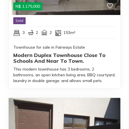
N$
1,175,000
Sold
3
2
2
153m²
Townhouse for sale in Fairways Estate
Modern Duplex Townhouse Close To
Schools And Near To Town.
This modern townhouse has 3 bedrooms, 2
bathrooms, an open kitchen living area, BBQ courtyard,
laundry in double garage, and allows small pets.