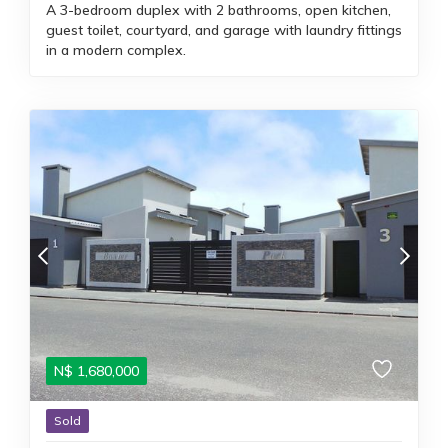
A 3-bedroom duplex with 2 bathrooms, open kitchen,
guest toilet, courtyard, and garage with laundry fittings
in a modern complex.
N$
1,680,000
Sold