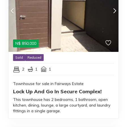
N$
850,000
Sold
Reduced
2
1
1
Townhouse for sale in Fairways Estate
Lock Up And Go In Secure Complex!
This townhouse has 2 bedrooms, 1 bathroom, open
kitchen, dining, lounge, a large courtyard, and laundry
fittings in a single garage.