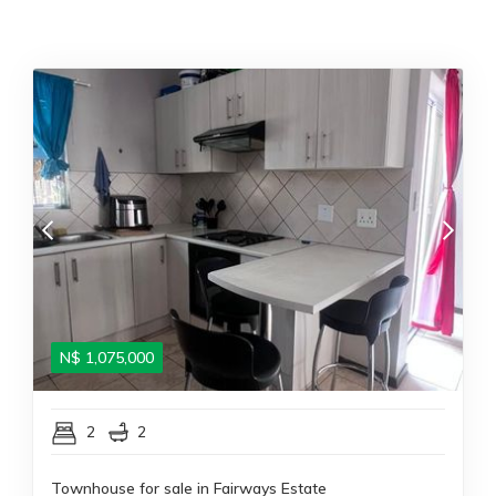
N$
1,075,000
2
2
Townhouse for sale in Fairways Estate