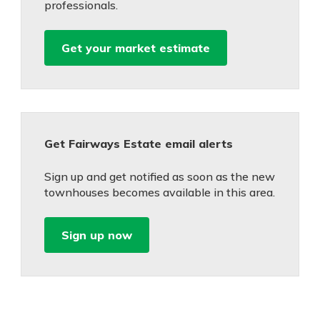
professionals.
Get your market estimate
Get Fairways Estate email alerts
Sign up and get notified as soon as the new
townhouses becomes available in this area.
Sign up now