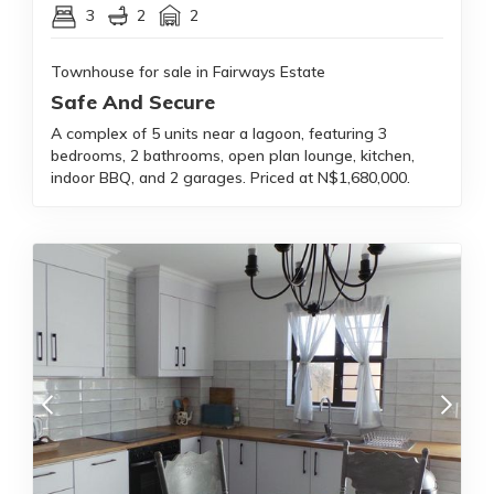
3
2
2
Townhouse for sale in Fairways Estate
Safe And Secure
A complex of 5 units near a lagoon, featuring 3
bedrooms, 2 bathrooms, open plan lounge, kitchen,
indoor BBQ, and 2 garages. Priced at N$1,680,000.