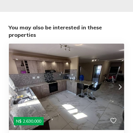
You may also be interested in these
properties
N$
2,630,000