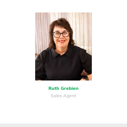
Ruth Grebien
Sales Agent