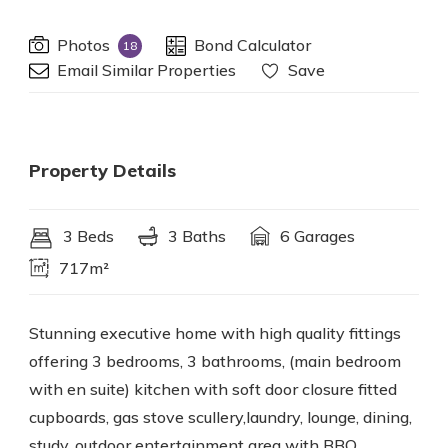
Photos
Bond Calculator
18
Email Similar Properties
Save
Property Details
3 Beds
3 Baths
6 Garages
717m²
Stunning executive home with high quality fittings
offering 3 bedrooms, 3 bathrooms, (main bedroom
with en suite) kitchen with soft door closure fitted
cupboards, gas stove scullery,laundry, lounge, dining,
study, outdoor entertainment area with BBQ