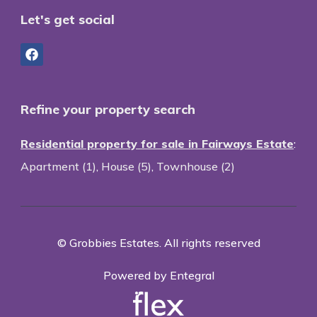
Let's get social
Refine your property search
Residential property for sale in Fairways Estate
:
Apartment (1)
,
House (5)
,
Townhouse (2)
© Grobbies Estates. All rights reserved
Powered by Entegral