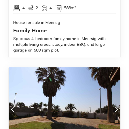
4
2
4
588m²
House for sale in Meersig
Family Home
Spacious 4-bedroom family home in Meersig with
multiple living areas, study, indoor BBQ, and large
garage on 588 sqm plot.