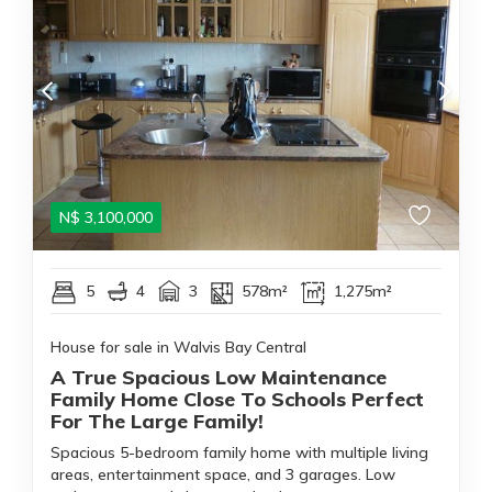
N$
3,100,000
5
4
3
578m²
1,275m²
House for sale in Walvis Bay Central
A True Spacious Low Maintenance
Family Home Close To Schools Perfect
For The Large Family!
Spacious 5-bedroom family home with multiple living
areas, entertainment space, and 3 garages. Low