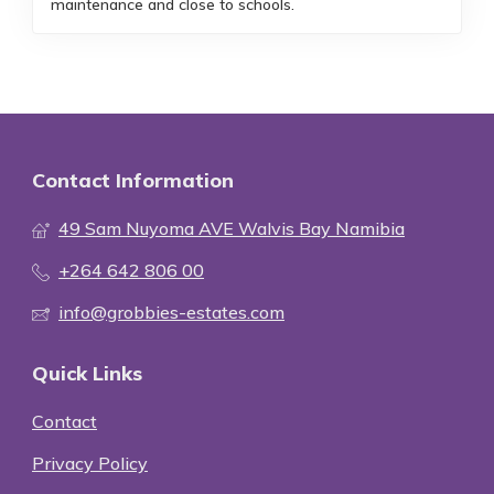
maintenance and close to schools.
Contact Information
49 Sam Nuyoma AVE Walvis Bay Namibia
+264 642 806 00
info@grobbies-estates.com
Quick Links
Contact
Privacy Policy