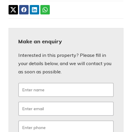
Make an enquiry
Interested in this property? Please fill in
your details below, and we will contact you
as soon as possible.