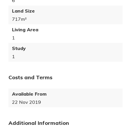
6
Land Size
717m²
Living Area
1
Study
1
Costs and Terms
Available From
22 Nov 2019
Additional Information