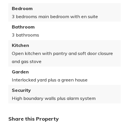
Bedroom
3 bedrooms main bedroom with en suite
Bathroom
3 bathrooms
Kitchen
Open kitchen with pantry and soft door closure
and gas stove
Garden
Interlocked yard plus a green house
Security
High boundary walls plus alarm system
Share this Property