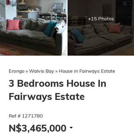
+15 Photos
Erongo
»
Walvis Bay
»
House in Fairways Estate
3 Bedrooms House In
Fairways Estate
Ref # 1271780
N$3,465,000