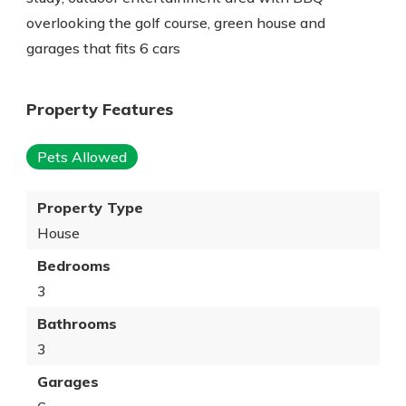
overlooking the golf course, green house and
garages that fits 6 cars
Property Features
Pets Allowed
Property Type
House
Bedrooms
3
Bathrooms
3
Garages