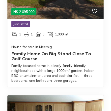
N$
2,695,000
Just Listed
3
1
3
1,000m²
House for sale in Meersig
Family Home On Big Stand Close To
Golf Course
Family-focused home in a leafy, family-friendly
neighbourhood with a large 1000 m² garden, indoor
BBQ entertainment area and bachelor flat — three
bedrooms, one bathroom, three garages.