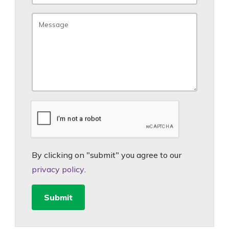
By clicking on "submit" you agree to our
privacy policy
.